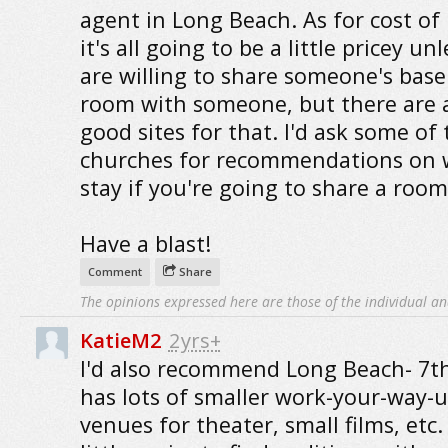
agent in Long Beach. As for cost of l
it's all going to be a little pricey un
are willing to share someone's bas
room with someone, but there are 
good sites for that. I'd ask some of 
churches for recommendations on 
stay if you're going to share a room,
Have a blast!
Comment
Share
The opinions expressed here are those of the individual an
KatieM2
2yrs+
I'd also recommend Long Beach- 7th
has lots of smaller work-your-way-
venues for theater, small films, etc. I