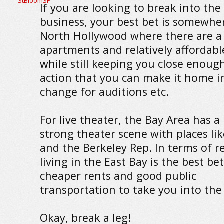
If you are looking to break into the 
business, your best bet is somewher
North Hollywood where there are a 
apartments and relatively affordabl
while still keeping you close enoug
action that you can make it home i
change for auditions etc.
For live theater, the Bay Area has a
strong theater scene with places li
and the Berkeley Rep. In terms of r
living in the East Bay is the best bet
cheaper rents and good public
transportation to take you into the 
Okay, break a leg!