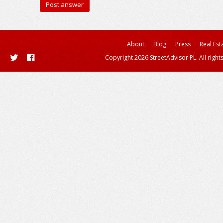
About
Blog
Press
Real Est
Copyright 2026 StreetAdvisor PL. All right