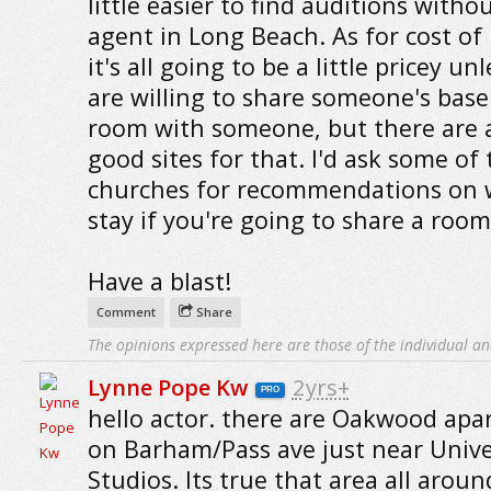
little easier to find auditions witho
agent in Long Beach. As for cost of l
it's all going to be a little pricey un
are willing to share someone's bas
room with someone, but there are 
good sites for that. I'd ask some of 
churches for recommendations on 
stay if you're going to share a room,
Have a blast!
Comment
Share
The opinions expressed here are those of the individual an
Lynne Pope Kw
2yrs+
PRO
hello actor. there are Oakwood ap
on Barham/Pass ave just near Unive
Studios. Its true that area all aroun