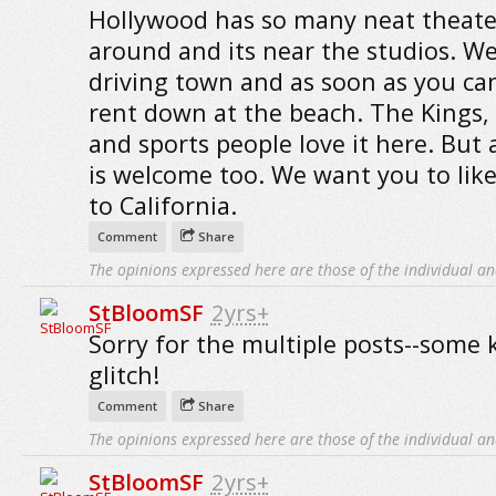
Hollywood has so many neat theate
around and its near the studios. We
driving town and as soon as you ca
rent down at the beach. The Kings,
and sports people love it here. But 
is welcome too. We want you to lik
to California.
Comment
Share
The opinions expressed here are those of the individual an
StBloomSF
2yrs+
Sorry for the multiple posts--some 
glitch!
Comment
Share
The opinions expressed here are those of the individual an
StBloomSF
2yrs+