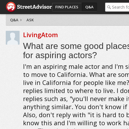
FIND PLACES
Q&A
Q&A
ASK
LivingAtom
What are some good places 
for aspiring actors?
I'm an aspiring male actor and I'm s
to move to California. What are so
live in California for people like me
replies limited to where to live. I d
replies such as, "you'll never make i
anything similar. You don't know if I
Also, don't reply with "it is hard to
know this and I'm willing to work 