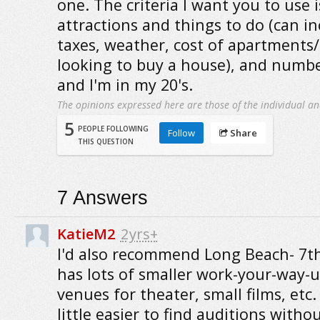
one. The criteria I want you to use is
attractions and things to do (can in
taxes, weather, cost of apartments/
looking to buy a house), and number
and I'm in my 20's.
The opinions expressed here are those of the individual an
5
PEOPLE FOLLOWING
Follow
Share
THIS QUESTION
7
Answers
KatieM2
2yrs+
I'd also recommend Long Beach- 7th
has lots of smaller work-your-way-
venues for theater, small films, etc. I
little easier to find auditions witho