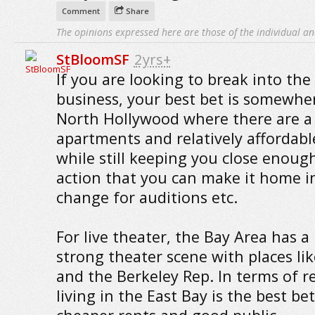
Comment
Share
The opinions expressed here are those of the individual an
StBloomSF
2yrs+
If you are looking to break into the 
business, your best bet is somewher
North Hollywood where there are a 
apartments and relatively affordabl
while still keeping you close enoug
action that you can make it home i
change for auditions etc.
For live theater, the Bay Area has a
strong theater scene with places li
and the Berkeley Rep. In terms of r
living in the East Bay is the best bet