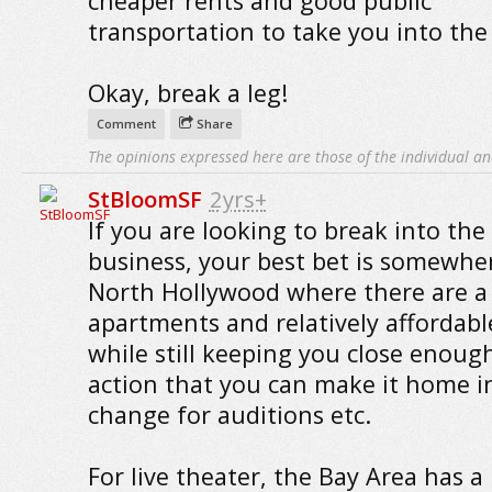
cheaper rents and good public
transportation to take you into the 
Okay, break a leg!
Comment
Share
The opinions expressed here are those of the individual an
StBloomSF
2yrs+
If you are looking to break into the 
business, your best bet is somewher
North Hollywood where there are a 
apartments and relatively affordabl
while still keeping you close enoug
action that you can make it home i
change for auditions etc.
For live theater, the Bay Area has a