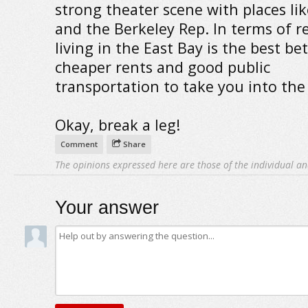
strong theater scene with places li
and the Berkeley Rep. In terms of r
living in the East Bay is the best bet
cheaper rents and good public
transportation to take you into the 
Okay, break a leg!
Comment
Share
The opinions expressed here are those of the individual an
Your answer