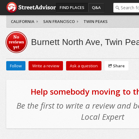
FIND PLACES
Q&A
CALIFORNIA
SAN FRANCISCO
TWIN PEAKS
No
Burnett North Ave, Twin Pe
reviews
yet
Follow
Write a review
Ask a question
Share
Help somebody moving to thi
Be the first to write a review and
Local Expert