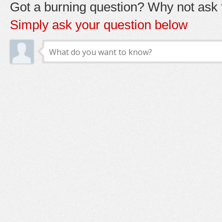
Got a burning question? Why not ask t
Simply ask your question below