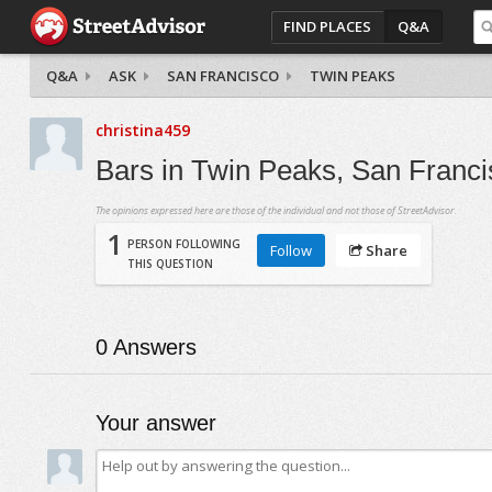
FIND PLACES
Q&A
Q&A
ASK
SAN FRANCISCO
TWIN PEAKS
christina459
Bars in Twin Peaks, San Francis
The opinions expressed here are those of the individual and not those of StreetAdvisor.
1
PERSON FOLLOWING
Follow
Share
THIS QUESTION
0
Answers
Your answer