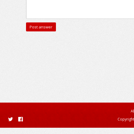
A
Copyright