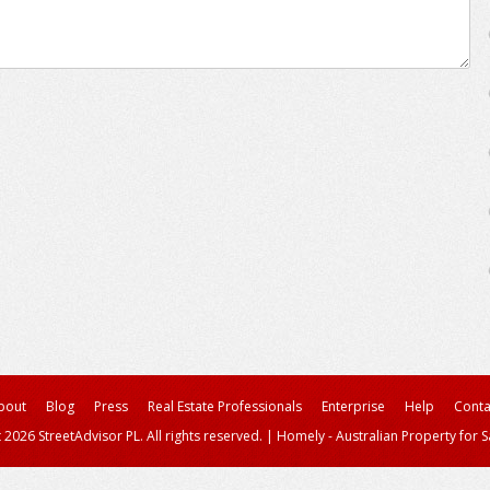
bout
Blog
Press
Real Estate Professionals
Enterprise
Help
Conta
 2026 StreetAdvisor PL. All rights reserved.
|
Homely - Australian Property for S