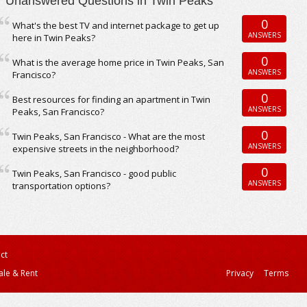
Unanswered Questions in Twin Peaks
0
What's the best TV and internet package to get up
ANSWERS
here in Twin Peaks?
0
What is the average home price in Twin Peaks, San
ANSWERS
Francisco?
0
Best resources for finding an apartment in Twin
ANSWERS
Peaks, San Francisco?
0
Twin Peaks, San Francisco - What are the most
ANSWERS
expensive streets in the neighborhood?
0
Twin Peaks, San Francisco - good public
ANSWERS
transportation options?
ct
ale & Rent
Privacy
Terms