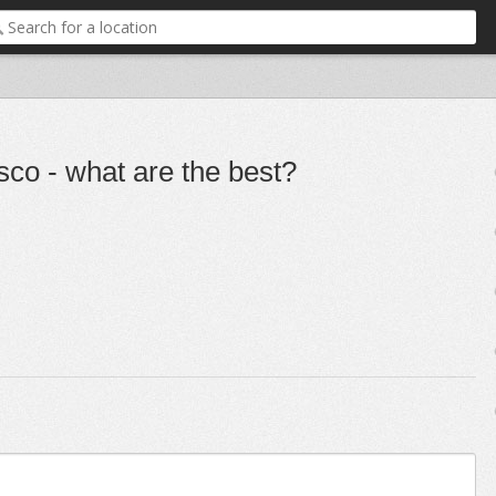
co - what are the best?