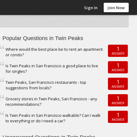
Sign In
Join Now
Popular Questions in Twin Peaks
1
Where would the best place be to rent an apartment
ANSWER
or condo?
1
Is Twin Peaks in San Francisco a good place to live
ANSWER
for singles?
1
Twin Peaks, San Francisco restaurants - top
ANSWER
suggestions from locals?
1
Grocery stores in Twin Peaks, San Francisco - any
ANSWER
recommendations?
1
Is Twin Peaks in San Francisco walkable? Can I walk
ANSWER
to everything or do I need a car?