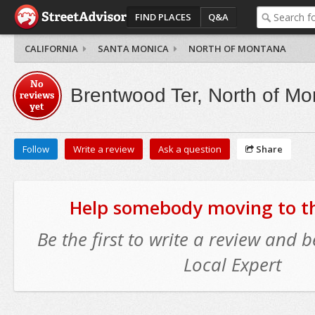
FIND PLACES
Q&A
CALIFORNIA
SANTA MONICA
NORTH OF MONTANA
No
Brentwood Ter, North of M
reviews
yet
Follow
Write a review
Ask a question
Share
Help somebody moving to thi
Be the first to write a review and
Local Expert