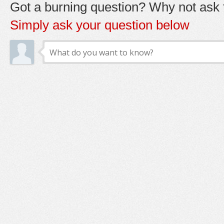
Got a burning question? Why not ask t
Simply ask your question below