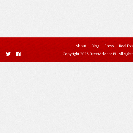
About
Blog
Press
Real Est
Copyright 2026 StreetAdvisor PL. All right