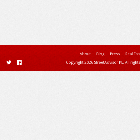
About
Blog
Press
Real Est
Copyright 2026 StreetAdvisor PL. All right