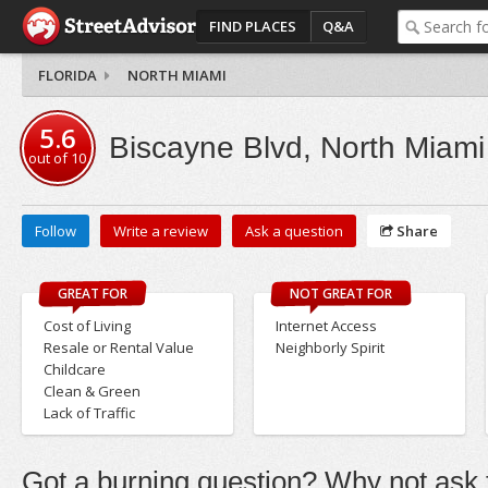
FIND PLACES
Q&A
FLORIDA
NORTH MIAMI
5.6
Biscayne Blvd, North Miami
out of
10
Follow
Write a review
Ask a question
Share
GREAT FOR
NOT GREAT FOR
Cost of Living
Internet Access
Resale or Rental Value
Neighborly Spirit
Childcare
Clean & Green
Lack of Traffic
Got a burning question? Why not ask t