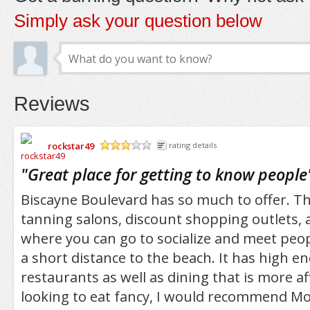
Simply ask your question below
Reviews
rockstar49
rating details
/5
"
Great place for getting to know people
Biscayne Boulevard has so much to offer. Th
tanning salons, discount shopping outlets,
where you can go to socialize and meet people
a short distance to the beach. It has high e
restaurants as well as dining that is more af
looking to eat fancy, I would recommend Mo