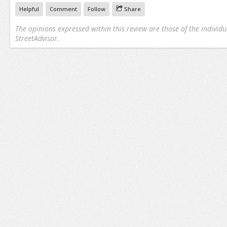
Helpful
Comment
Follow
Share
The opinions expressed within this review are those of the individu
StreetAdvisor.