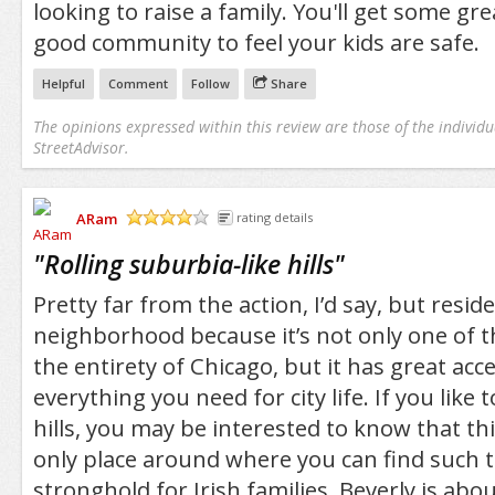
looking to raise a family. You'll get some gr
good community to feel your kids are safe.
Helpful
Comment
Follow
Share
The opinions expressed within this review are those of the individu
StreetAdvisor.
ARam
rating details
/5
"
Rolling suburbia-like hills
"
Pretty far from the action, I’d say, but reside
neighborhood because it’s not only one of th
the entirety of Chicago, but it has great acc
everything you need for city life. If you like
hills, you may be interested to know that thi
only place around where you can find such t
stronghold for Irish families, Beverly is abou