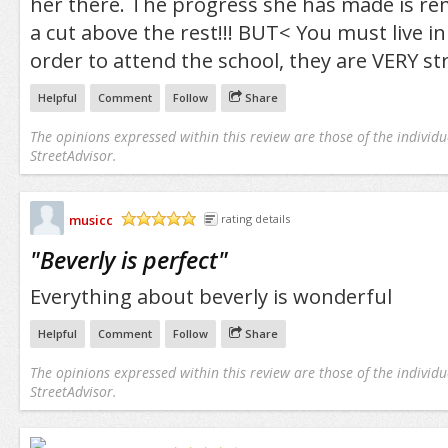
her there. The progress she has made is rema
a cut above the rest!!! BUT< You must live in 
order to attend the school, they are VERY str
Helpful
Comment
Follow
Share
The opinions expressed within this review are those of the individu
StreetAdvisor.
musicc
rating details
/5
"
Beverly is perfect
"
Everything about beverly is wonderful
Helpful
Comment
Follow
Share
The opinions expressed within this review are those of the individu
StreetAdvisor.