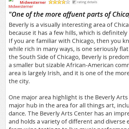
Midwesterner
rating details
/5
"
One of the more affuent parts of Chica
Beverly is a visually interesting area of Chica
because it has a few hills, which is definitely a
If you are familiar with Chicago, then you k
while rich in many ways, is one seriously fla
the South Side of Chicago, Beverly is predo
a smaller but sizable African-American comm
area is largely Irish, and it is one of the mor
the city.
One major area highlight is the Beverly Arts
major hub in the area for all things art, in
dance. The Beverly Arts Center has an impres
and holds a variety of different and diverse