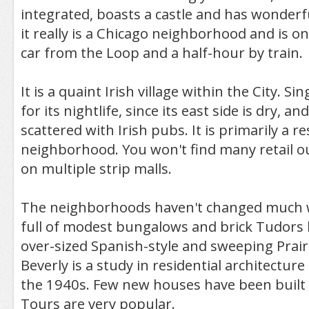
integrated, boasts a castle and has wonderfu
it really is a Chicago neighborhood and is o
car from the Loop and a half-hour by train.
It is a quaint Irish village within the City. S
for its nightlife, since its east side is dry, a
scattered with Irish pubs. It is primarily a re
neighborhood. You won't find many retail ou
on multiple strip malls.
The neighborhoods haven't changed much w
full of modest bungalows and brick Tudors
over-sized Spanish-style and sweeping Prair
Beverly is a study in residential architectur
the 1940s. Few new houses have been built
Tours are very popular.