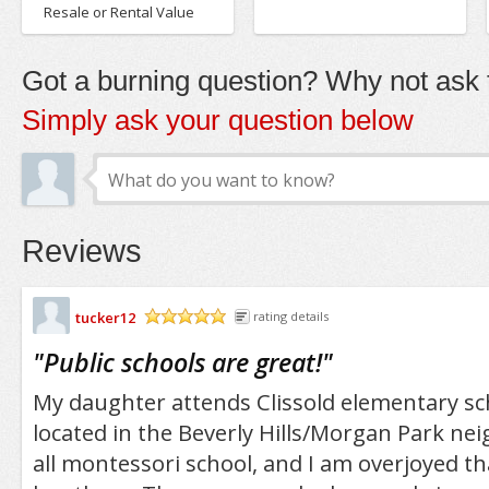
Resale or Rental Value
Got a burning question? Why not ask t
Simply ask your question below
Reviews
tucker12
rating details
/5
"
Public schools are great!
"
My daughter attends Clissold elementary sch
located in the Beverly Hills/Morgan Park nei
all montessori school, and I am overjoyed th