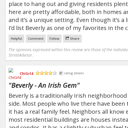
place to hang out and giving residents plent
here are pretty affordable, both in homes 
and it’s a unique setting. Even though it’s a l
I’d list Beverly as one of my favorites in the c
Helpful
Comment
Follow
Share
The opinions expressed within this review are those of the individu
StreetAdvisor.
ChiGrl4
rating details
/5
"
Beverly - An Irish Gem
"
Beverly is a traditionally Irish neighborhood
side. Most people who live there have been 
it has a real family feel. Neighbors all know
most residential buildings are houses inst
and condos. It has a slightly suburban feel t