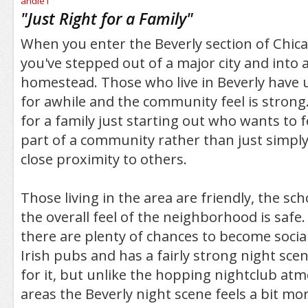
/5
"
Just Right for a Family
"
When you enter the Beverly section of Chicag
you've stepped out of a major city and into
homestead. Those who live in Beverly have 
for awhile and the community feel is strong. 
for a family just starting out who wants to fe
part of a community rather than just simply 
close proximity to others.
Those living in the area are friendly, the sc
the overall feel of the neighborhood is safe. 
there are plenty of chances to become social.
Irish pubs and has a fairly strong night sce
for it, but unlike the hopping nightclub at
areas the Beverly night scene feels a bit mo