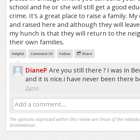
school and he or she will still get a good edu
crime. It's a great place to raise a family. M
and raised here and although they will leave 
my hunch is that they will return to the ne
their own families.
Helpful
Comment (
1
)
Follow
Share
DianeP
Are you still there ? I was in B
and it is nice.i have never been there b
2yrs+
Add a comment...
The opinions expressed within this review are those of the individu
StreetAdvisor.