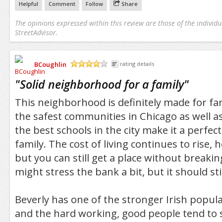
Helpful
Comment
Follow
Share
The opinions expressed within this review are those of the individu
StreetAdvisor.
BCoughlin
rating details
/5
"
Solid neighborhood for a family
"
This neighborhood is definitely made for fam
the safest communities in Chicago as well a
the best schools in the city make it a perfect
family. The cost of living continues to rise,
but you can still get a place without breaki
might stress the bank a bit, but it should stil
Beverly has one of the stronger Irish populat
and the hard working, good people tend to s