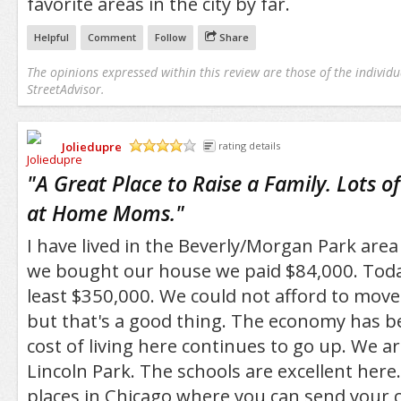
favorite areas in the city by far.
Helpful
Comment
Follow
Share
The opinions expressed within this review are those of the individu
StreetAdvisor.
Joliedupre
rating details
/5
"
A Great Place to Raise a Family. Lots o
at Home Moms.
"
I have lived in the Beverly/Morgan Park are
we bought our house we paid $84,000. Today
least $350,000. We could not afford to move 
but that's a good thing. The economy has b
cost of living here continues to go up. We a
Lincoln Park. The schools are excellent here.
places in Chicago where you can send your ch