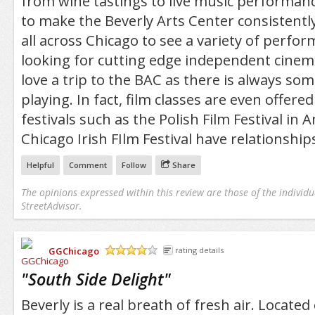
from wine tastings to live music performance
to make the Beverly Arts Center consistent
all across Chicago to see a variety of perfo
looking for cutting edge independent cinema
love a trip to the BAC as there is always so
playing. In fact, film classes are even offered
festivals such as the Polish Film Festival in
Chicago Irish FIlm Festival have relationship
Helpful
Comment
Follow
Share
The opinions expressed within this review are those of the individu
StreetAdvisor.
GGChicago
rating details
/5
"
South Side Delight
"
Beverly is a real breath of fresh air. Located