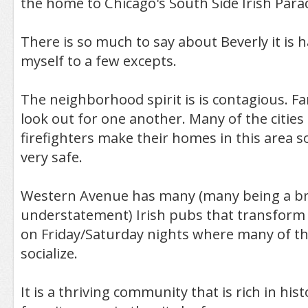
the home to Chicago's South Side Irish Para
There is so much to say about Beverly it is 
myself to a few excepts.
The neighborhood spirit is is contagious. Fa
look out for one another. Many of the cities 
firefighters make their homes in this area so
very safe.
Western Avenue has many (many being a b
understatement) Irish pubs that transform 
on Friday/Saturday nights where many of t
socialize.
It is a thriving community that is rich in his