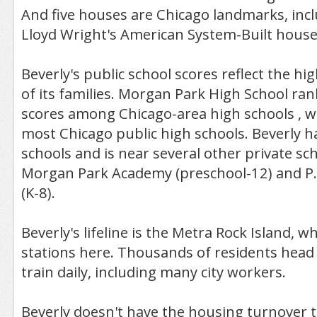
And five houses are Chicago landmarks, inc
Lloyd Wright's American System-Built house
Beverly's public school scores reflect the hig
of its families. Morgan Park High School ra
scores among Chicago-area high schools , w
most Chicago public high schools. Beverly h
schools and is near several other private sc
Morgan Park Academy (preschool-12) and P.
(K-8).
Beverly's lifeline is the Metra Rock Island, wh
stations here. Thousands of residents head
train daily, including many city workers.
Beverly doesn't have the housing turnover 