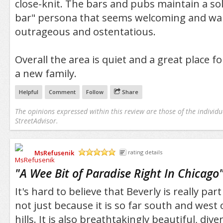
close-knit. The bars and pubs maintain a s
bar" persona that seems welcoming and wa
outrageous and ostentatious.
Overall the area is quiet and a great place f
a new family.
Helpful
Comment
Follow
Share
The opinions expressed within this review are those of the individu
StreetAdvisor.
MsRefusenik
rating details
/5
"
A Wee Bit of Paradise Right In Chicago
It's hard to believe that Beverly is really par
not just because it is so far south and west 
hills. It is also breathtakingly beautiful, dive