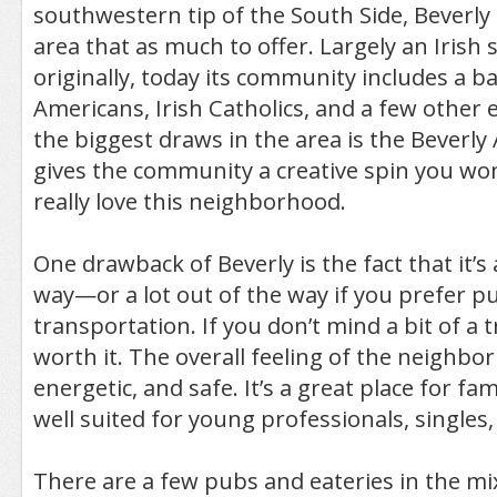
southwestern tip of the South Side, Beverly i
area that as much to offer. Largely an Irish
originally, today its community includes a ba
Americans, Irish Catholics, and a few other e
the biggest draws in the area is the Beverly
gives the community a creative spin you won’
really love this neighborhood.
One drawback of Beverly is the fact that it’s a
way—or a lot out of the way if you prefer pu
transportation. If you don’t mind a bit of a tri
worth it. The overall feeling of the neighbor
energetic, and safe. It’s a great place for fami
well suited for young professionals, singles, 
There are a few pubs and eateries in the mix