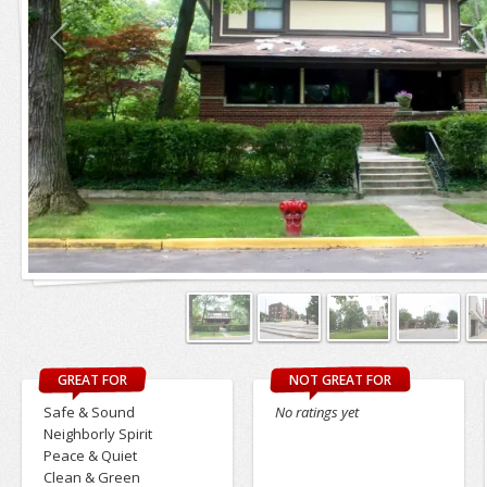
GREAT FOR
NOT GREAT FOR
Safe & Sound
No ratings yet
Neighborly Spirit
Peace & Quiet
Clean & Green