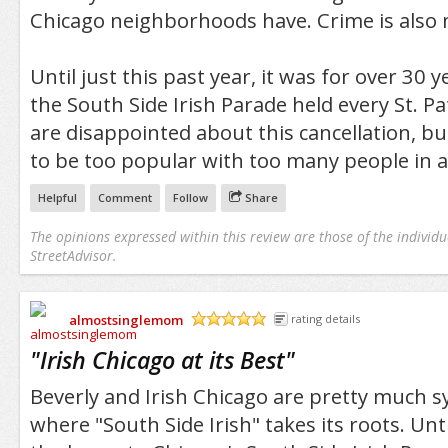
Chicago neighborhoods have. Crime is also
Until just this past year, it was for over 30
the South Side Irish Parade held every St. Pa
are disappointed about this cancellation, b
to be too popular with too many people in 
Helpful
Comment
Follow
Share
The opinions expressed within this review are those of the individu
StreetAdvisor.
almostsinglemom
rating details
/5
"
Irish Chicago at its Best
"
Beverly and Irish Chicago are pretty much s
where "South Side Irish" takes its roots. Unti