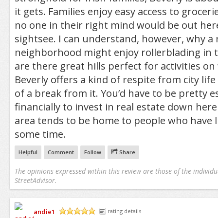
it gets. Families enjoy easy access to grocer
no one in their right mind would be out here
sightsee. I can understand, however, why a r
neighborhood might enjoy rollerblading in t
are there great hills perfect for activities o
Beverly offers a kind of respite from city life
of a break from it. You’d have to be pretty e
financially to invest in real estate down her
area tends to be home to people who have li
some time.
Helpful
Comment
Follow
Share
The opinions expressed within this review are those of the individu
StreetAdvisor.
andie1
rating details