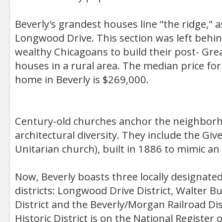
Beverly's grandest houses line "the ridge," a
Longwood Drive. This section was left behind
wealthy Chicagoans to build their post- Grea
houses in a rural area. The median price for
home in Beverly is $269,000.
Century-old churches anchor the neighborh
architectural diversity. They include the Giv
Unitarian church), built in 1886 to mimic an I
Now, Beverly boasts three locally designat
districts: Longwood Drive District, Walter Bur
District and the Beverly/Morgan Railroad Dis
Historic District is on the National Register o