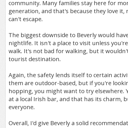
community. Many families stay here for mor
generation, and that's because they love it,
can't escape.
The biggest downside to Beverly would have
nightlife. It isn't a place to visit unless you'r
walk. It's not bad for walking, but it wouldn'
tourist destination.
Again, the safety lends itself to certain acti
them are outdoor-based, but if you're looki
hopping, you might want to try elsewhere. 
at a local Irish bar, and that has its charm, bu
everyone.
Overall, I'd give Beverly a solid recommenda