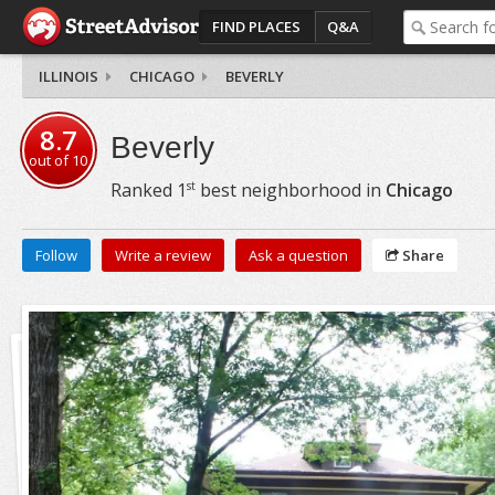
FIND PLACES
Q&A
ILLINOIS
CHICAGO
BEVERLY
8.7
Beverly
out of
10
st
Ranked
1
best neighborhood in
Chicago
Follow
Write a review
Ask a question
Share