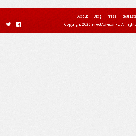
About
Blog
Press
Real Est
Copyright 2026 StreetAdvisor PL. All right