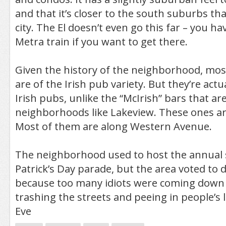
and that it’s closer to the south suburbs tha
city. The El doesn’t even go this far – you ha
Metra train if you want to get there.
Given the history of the neighborhood, most
are of the Irish pub variety. But they’re ac
Irish pubs, unlike the “McIrish” bars that are
neighborhoods like Lakeview. These ones are
Most of them are along Western Avenue.
The neighborhood used to host the annual s
Patrick’s Day parade, but the area voted to d
because too many idiots were coming down 
trashing the streets and peeing in people’s la
Eve