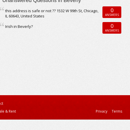
Unanswered Questions in Beverly
0
this address is safe or not ?? 1532 W 99th St, Chicago,
ANSWERS
IL 60643, United States
0
Irish in Beverly?
ANSWERS
ct
ale & Rent
Privacy
Terms