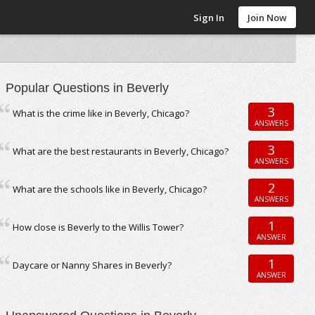
Sign In
Join Now
Popular Questions in Beverly
3
What is the crime like in Beverly, Chicago?
ANSWERS
3
What are the best restaurants in Beverly, Chicago?
ANSWERS
2
What are the schools like in Beverly, Chicago?
ANSWERS
1
How close is Beverly to the Willis Tower?
ANSWER
1
Daycare or Nanny Shares in Beverly?
ANSWER