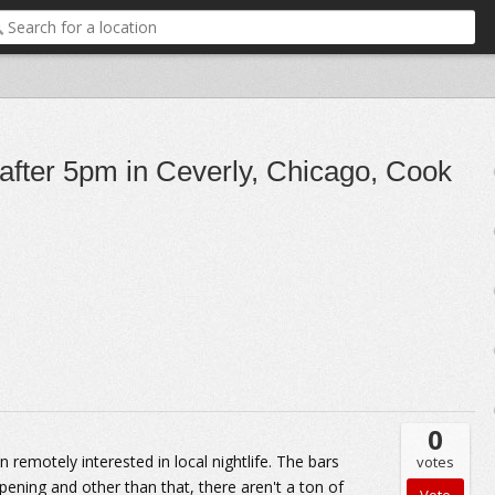
 after 5pm in Ceverly, Chicago, Cook
0
n remotely interested in local nightlife. The bars
votes
pening and other than that, there aren't a ton of