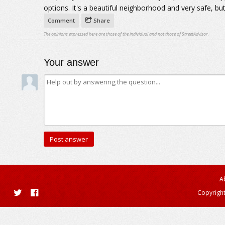
options. It's a beautiful neighborhood and very safe, but 
Comment
Share
The opinions expressed here are those of the individual and not those of StreetAdvisor.
Your answer
A
Copyright