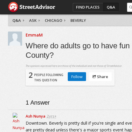
FIND PLACES
Q&A
Q&A
ASK
CHICAGO
BEVERLY
EmmaM
Where do adults go to have fun
County?
The opinions expressed here are those of the individual and not those of StreetAdvisor.
2
PEOPLE FOLLOWING
Follow
Share
THIS QUESTION
1
Answer
Ash Nunya
2yrs+
Downtown. Beverly is pretty dull if you're single and eve
are pretty dead unless there's a major sports event hap