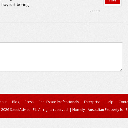
boy is it boring.
Report
bout
Blog
Press
Real Estate Professionals
Enterprise
Help
Conta
 2026 StreetAdvisor PL. All rights reserved.
|
Homely - Australian Property for S