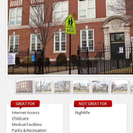
GREAT FOR
NOT GREAT FOR
Internet Access
Nightlife
Childcare
Medical Facilities
Parks & Recreation