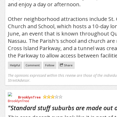
and enjoy a day or afternoon.
Other neighborhood attractions include St.
Church and School, which hosts a 10-day lon
June, an event that is known throughout 
Nassau. The Parish's school and church are 
Cross Island Parkway, and a tunnel was cre
the Parkway to allow access between facilitie
Helpful
Comment
Follow
Share
The opinions expressed within this review are those of the individu
StreetAdvisor.
BrooklynTree
/5
"
Standard stuff suburbs are made out o