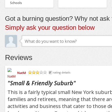
Schools
Got a burning question? Why not ask t
Simply ask your question below
Reviews
NatM
rating details
/5
"
Small & Friendly Suburb
"
This is a fairly typical small New York suburb
families and retirees, meaning that there ar
activities and business that cater to those 