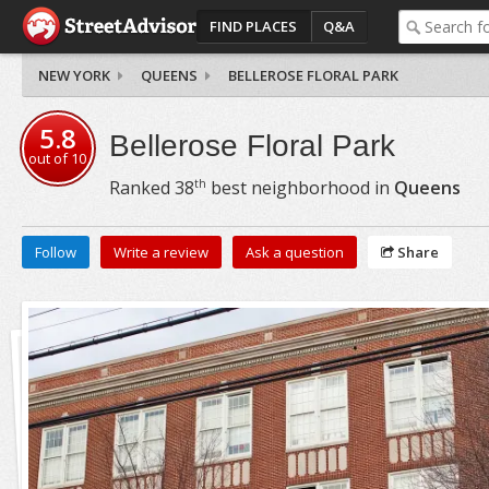
FIND PLACES
Q&A
NEW YORK
QUEENS
BELLEROSE FLORAL PARK
5.8
Bellerose Floral Park
out of
10
th
Ranked
38
best neighborhood in
Queens
Follow
Write a review
Ask a question
Share