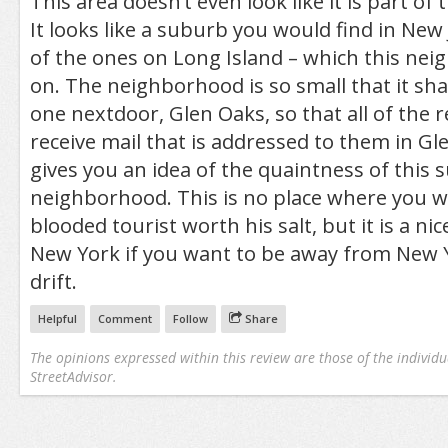
This area doesn’t even look like it is part of t
It looks like a suburb you would find in New
of the ones on Long Island – which this ne
on. The neighborhood is so small that it sha
one nextdoor, Glen Oaks, so that all of the 
receive mail that is addressed to them in Gl
gives you an idea of the quaintness of this 
neighborhood. This is no place where you wil
blooded tourist worth his salt, but it is a nice
New York if you want to be away from New Y
drift.
Helpful
Comment
Follow
Share
The opinions expressed within this review are those of the individu
StreetAdvisor.