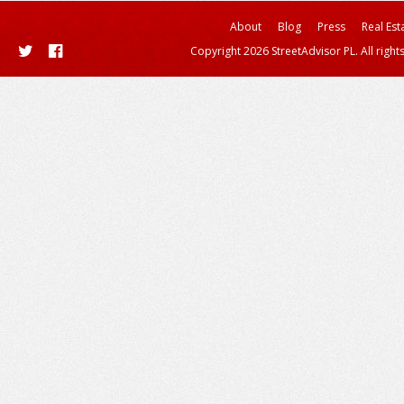
About
Blog
Press
Real Est
Copyright 2026 StreetAdvisor PL. All right