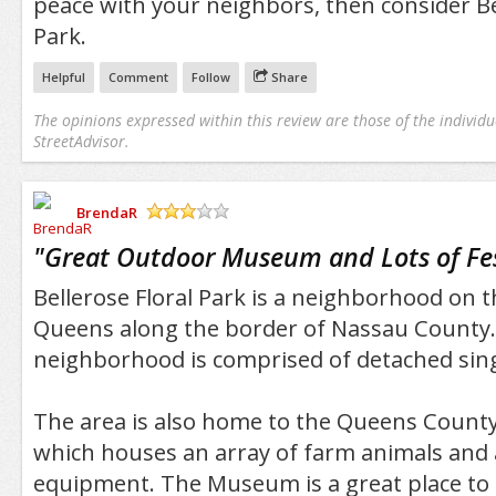
peace with your neighbors, then consider Bel
Park.
Helpful
Comment
Follow
Share
The opinions expressed within this review are those of the individu
StreetAdvisor.
BrendaR
/5
"
Great Outdoor Museum and Lots of Fes
Bellerose Floral Park is a neighborhood on 
Queens along the border of Nassau County
neighborhood is comprised of detached sin
The area is also home to the Queens Coun
which houses an array of farm animals and
equipment. The Museum is a great place to 