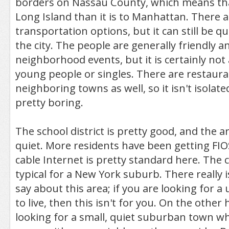
borders on Nassau County, which means that 
Long Island than it is to Manhattan. There a
transportation options, but it can still be 
the city. The people are generally friendly an
neighborhood events, but it is certainly not 
young people or singles. There are restaur
neighboring towns as well, so it isn't isolated,
pretty boring.
The school district is pretty good, and the a
quiet. More residents have been getting FIOS
cable Internet is pretty standard here. The co
typical for a New York suburb. There really i
say about this area; if you are looking for a 
to live, then this isn't for you. On the other 
looking for a small, quiet suburban town wh