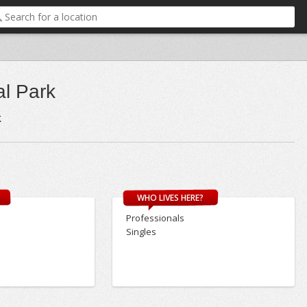
al Park
k
WHO LIVES HERE?
Professionals
Singles