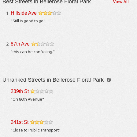
Best Streets in Bellerose Floral Park
View All
1
Hillside Ave
/5
"Still is good to go"
2
87th Ave
/5
"this can be confusing."
Unranked Streets in Bellerose Floral Park
239th St
/5
"On 86th Avenue"
241st St
/5
"Close to Public Transport"