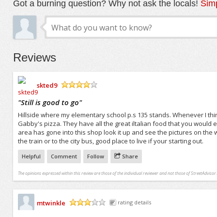
Got a burning question? Why not ask the locals!
Simp
Reviews
skted9
/5
"
Still is good to go
"
Hillside where my elementary school p.s 135 stands. Whenever I thin
Gabby's pizza. They have all the great iltalian food that you would 
area has gone into this shop look it up and see the pictures on the 
the train or to the city bus, good place to live if your starting out.
Helpful
Comment
Follow
Share
The opinions expressed within this review are those of the individual reviewer and not those of StreetAdvisor.
mtwinkle
rating details
/5