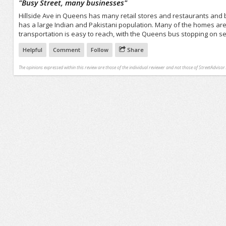
"
Busy Street, many businesses
"
Hillside Ave in Queens has many retail stores and restaurants and
has a large Indian and Pakistani population. Many of the homes are 
transportation is easy to reach, with the Queens bus stopping on s
Helpful
Comment
Follow
Share
The opinions expressed within this review are those of the individual reviewer and not those of StreetAdvisor.