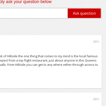
ly ask your question below
2yrs+
k of Hillside the one thing that comes to my mind is the local famous
expect from a top flight restaurant, just about anyone in this Queens
walls. From Hillside you can get to any where either through access to
2yrs+