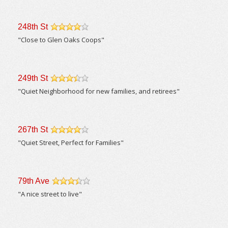
248th St
/5
"Close to Glen Oaks Coops"
249th St
/5
"Quiet Neighborhood for new families, and retirees"
267th St
/5
"Quiet Street, Perfect for Families"
79th Ave
/5
"A nice street to live"