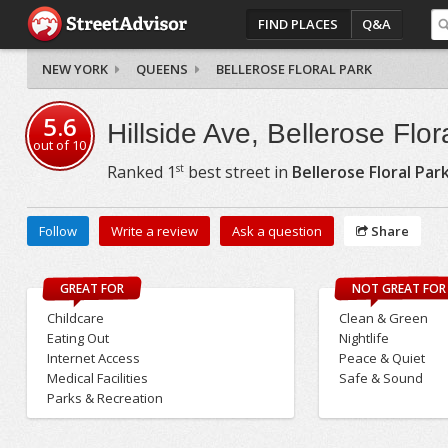
FIND PLACES
Q&A
NEW YORK
QUEENS
BELLEROSE FLORAL PARK
5.6
Hillside Ave, Bellerose Flor
out of
10
st
Ranked
1
best street in
Bellerose Floral Par
Follow
Write a review
Ask a question
Share
GREAT FOR
NOT GREAT FOR
Childcare
Clean & Green
Eating Out
Nightlife
Internet Access
Peace & Quiet
Medical Facilities
Safe & Sound
Parks & Recreation