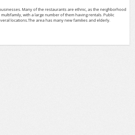
 businesses. Many of the restaurants are ethnic, as the neighborhood
multifamily, with a large number of them having rentals. Public
everal locations.The area has many new families and elderly.