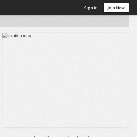
Sign In
Join Now