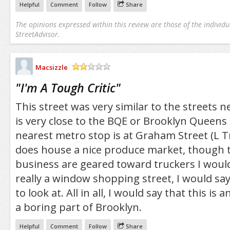
Helpful
Comment
Follow
Share
The opinions expressed within this review are those of the individu
StreetAdvisor.
Macsizzle
/5
"
I'm A Tough Critic
"
This street was very similar to the streets ne
is very close to the BQE or Brooklyn Queen
nearest metro stop is at Graham Street (L Tr
does house a nice produce market, though t
business are geared toward truckers I would 
really a window shopping street, I would say
to look at. All in all, I would say that this is 
a boring part of Brooklyn.
Helpful
Comment
Follow
Share