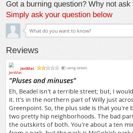
Got a burning question? Why not ask t
Simply ask your question below
Reviews
JenMac
rating details
/5
"
Pluses and minuses
"
Eh, Beadel isn't a terrible street; but, I woul
it. It's in the northern part of Willy just ac
Greenpoint. So, the plus side is that you're 
two pretty hip neighborhoods. The bad part 
the outskirts of both. You're about a ten m
from a park, but the park is McGolrick park 