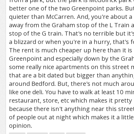
better one of the two Greenpoint parks. But, 
quieter than McCarren. And, you're about a
away from the Graham stop of the L Train 
stop of the G train. That's no terrible but it
a blizzard or when you're in a hurry, that's f
The rent is much cheaper up here than it is i
Greenpoint and especially down by the Gra
some really nice apartments on this street 
that are a bit dated but bigger than anythin
around Bedford. But, there's not much arou
like one deli. You have to walk at least 10 mi
restaurant, store, etc which makes it pretty
because there isn't anything near this street,
of people out at night which makes it a littl
opinion.