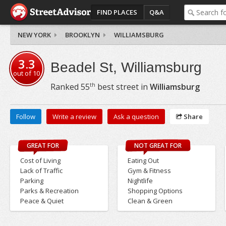
FIND PLACES
Q&A
NEW YORK
BROOKLYN
WILLIAMSBURG
3.3
Beadel St, Williamsburg
out of
10
th
Ranked
55
best street in
Williamsburg
Follow
Write a review
Ask a question
Share
GREAT FOR
NOT GREAT FOR
Cost of Living
Eating Out
Lack of Traffic
Gym & Fitness
Parking
Nightlife
Parks & Recreation
Shopping Options
Peace & Quiet
Clean & Green