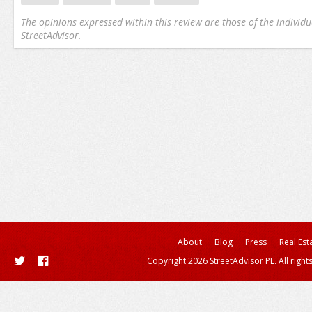
The opinions expressed within this review are those of the individu
StreetAdvisor.
About
Blog
Press
Real Est
Copyright 2026 StreetAdvisor PL. All right