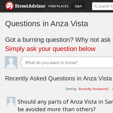
FIND PLACES
Q&A
Questions in Anza Vista
Got a burning question? Why not ask t
Simply ask your question below
Recently Asked Questions in Anza Vista
Sort by:
Recently Answered
Should any parts of Anza Vista in Sa
be avoided more than others?