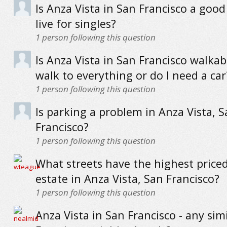
Is Anza Vista in San Francisco a good
live for singles?
1
person following this question
Is Anza Vista in San Francisco walkab
walk to everything or do I need a car
1
person following this question
Is parking a problem in Anza Vista, 
Francisco?
1
person following this question
What streets have the highest priced
estate in Anza Vista, San Francisco?
1
person following this question
Anza Vista in San Francisco - any sim