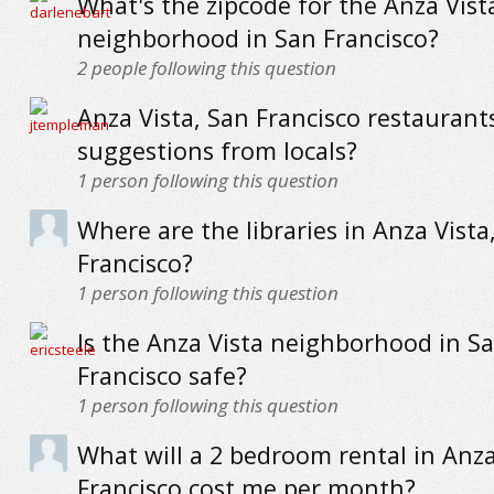
What's the zipcode for the Anza Vist
neighborhood in San Francisco?
2
people following this question
Anza Vista, San Francisco restaurants
suggestions from locals?
1
person following this question
Where are the libraries in Anza Vista
Francisco?
1
person following this question
Is the Anza Vista neighborhood in S
Francisco safe?
1
person following this question
What will a 2 bedroom rental in Anza
Francisco cost me per month?