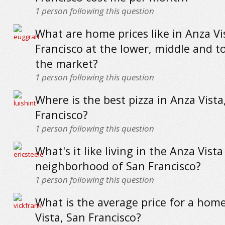
1
person following this question
What are home prices like in Anza Vi
Francisco at the lower, middle and t
the market?
1
person following this question
Where is the best pizza in Anza Vista
Francisco?
1
person following this question
What's it like living in the Anza Vista
neighborhood of San Francisco?
1
person following this question
What is the average price for a hom
Vista, San Francisco?