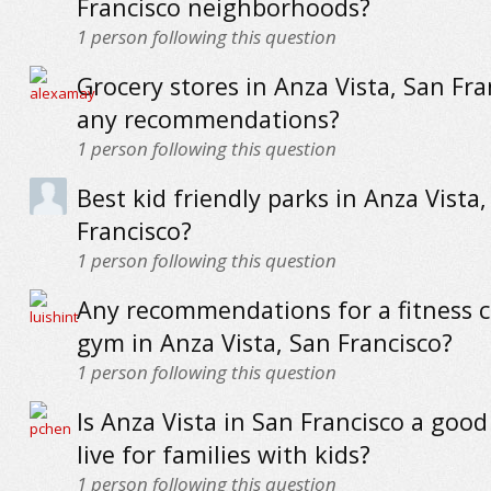
Francisco neighborhoods?
1
person following this question
Grocery stores in Anza Vista, San Fra
any recommendations?
1
person following this question
Best kid friendly parks in Anza Vista,
Francisco?
1
person following this question
Any recommendations for a fitness c
gym in Anza Vista, San Francisco?
1
person following this question
Is Anza Vista in San Francisco a good
live for families with kids?
1
person following this question