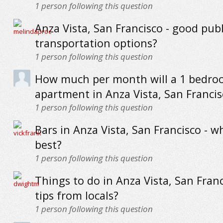
1
person following this question
Anza Vista, San Francisco - good publ
transportation options?
1
person following this question
How much per month will a 1 bedr
apartment in Anza Vista, San Francis
1
person following this question
Bars in Anza Vista, San Francisco - w
best?
1
person following this question
Things to do in Anza Vista, San Franc
tips from locals?
1
person following this question