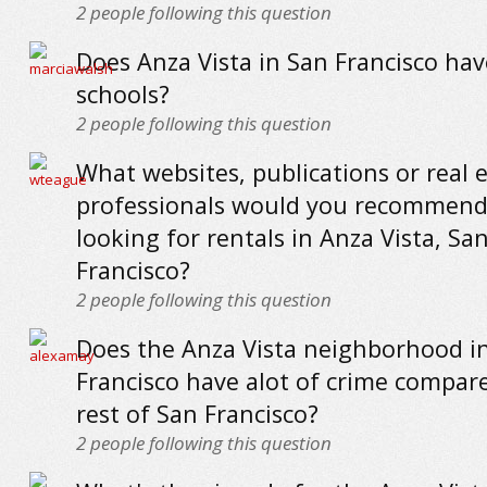
2
people following this question
Does Anza Vista in San Francisco ha
schools?
2
people following this question
What websites, publications or real 
professionals would you recommend
looking for rentals in Anza Vista, Sa
Francisco?
2
people following this question
Does the Anza Vista neighborhood i
Francisco have alot of crime compar
rest of San Francisco?
2
people following this question