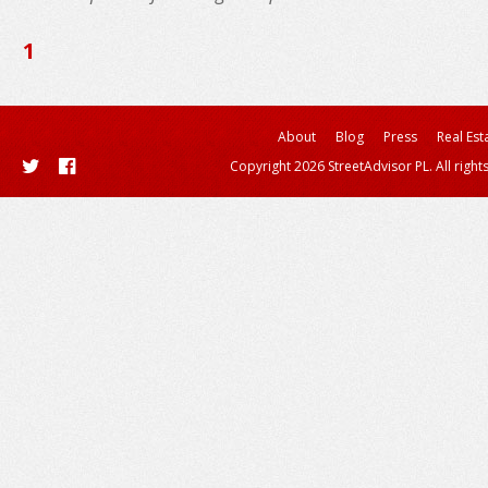
1
About
Blog
Press
Real Est
Copyright 2026 StreetAdvisor PL. All right