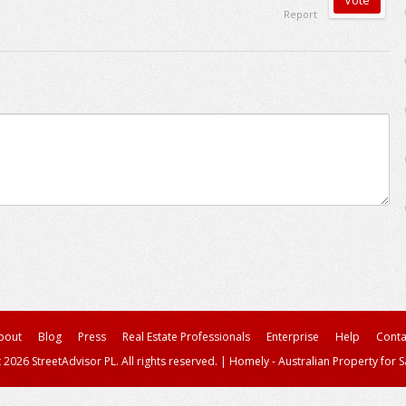
Report
bout
Blog
Press
Real Estate Professionals
Enterprise
Help
Conta
 2026 StreetAdvisor PL. All rights reserved.
|
Homely - Australian Property for S