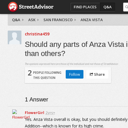
FIND PLACES
Q&A
Q&A
ASK
SAN FRANCISCO
ANZA VISTA
christina459
Should any parts of Anza Vista
than others?
The opinions expressed here are those of the individual and not those of StreetAdvisor.
2
PEOPLE FOLLOWING
Follow
Share
THIS QUESTION
1
Answer
FlowerGirl
2yrs+
Yes. Anza Vista overall is okay, but you should definit
Addition--which is known for its high crime.