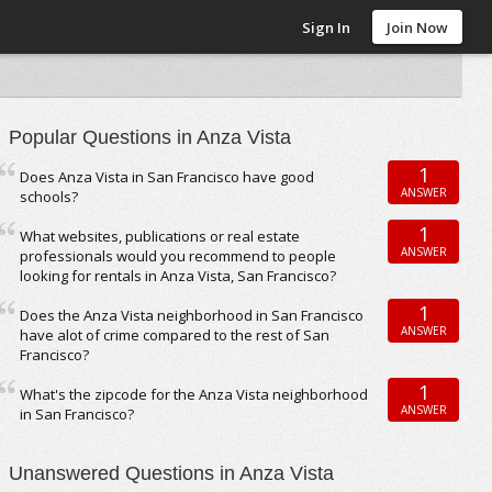
Sign In
Join Now
Popular Questions in Anza Vista
1
Does Anza Vista in San Francisco have good
ANSWER
schools?
1
What websites, publications or real estate
ANSWER
professionals would you recommend to people
looking for rentals in Anza Vista, San Francisco?
1
Does the Anza Vista neighborhood in San Francisco
ANSWER
have alot of crime compared to the rest of San
Francisco?
1
What's the zipcode for the Anza Vista neighborhood
ANSWER
in San Francisco?
Unanswered Questions in Anza Vista