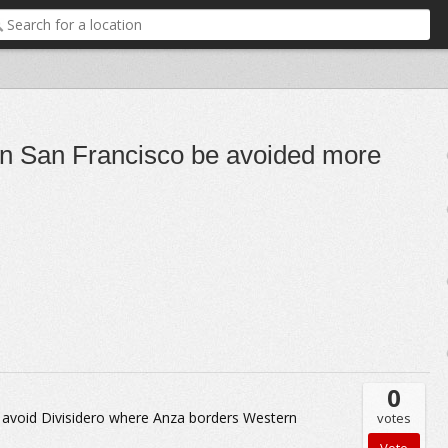
 in San Francisco be avoided more
0
ely avoid Divisidero where Anza borders Western
votes