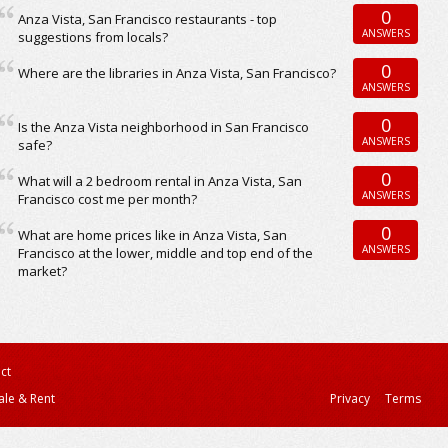
0
Anza Vista, San Francisco restaurants - top
ANSWERS
suggestions from locals?
0
Where are the libraries in Anza Vista, San Francisco?
ANSWERS
0
Is the Anza Vista neighborhood in San Francisco
ANSWERS
safe?
0
What will a 2 bedroom rental in Anza Vista, San
ANSWERS
Francisco cost me per month?
0
What are home prices like in Anza Vista, San
ANSWERS
Francisco at the lower, middle and top end of the
market?
ct
ale & Rent
Privacy
Terms