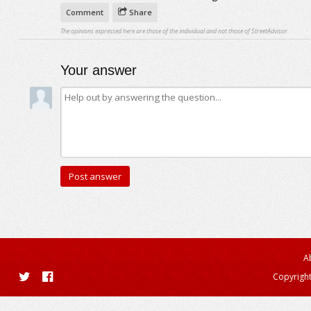
Comment
Share
The opinions expressed here are those of the individual and not those of StreetAdvisor.
Your answer
A
Copyright