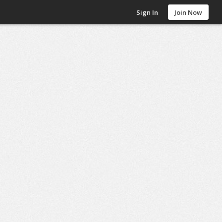
Sign In
Join Now