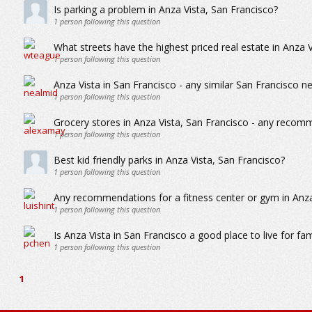
Is parking a problem in Anza Vista, San Francisco?
1
person following this question
What streets have the highest priced real estate in Anza 
1
person following this question
Anza Vista in San Francisco - any similar San Francisco 
1
person following this question
Grocery stores in Anza Vista, San Francisco - any recom
1
person following this question
Best kid friendly parks in Anza Vista, San Francisco?
1
person following this question
Any recommendations for a fitness center or gym in Anza
1
person following this question
Is Anza Vista in San Francisco a good place to live for fam
1
person following this question
1