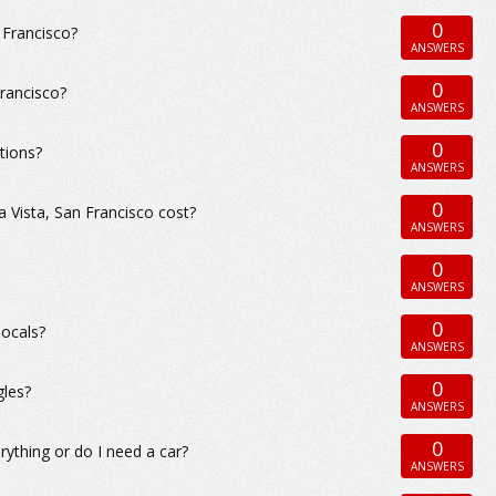
0
n Francisco?
ANSWERS
0
Francisco?
ANSWERS
0
tions?
ANSWERS
0
Vista, San Francisco cost?
ANSWERS
0
ANSWERS
0
locals?
ANSWERS
0
gles?
ANSWERS
0
rything or do I need a car?
ANSWERS