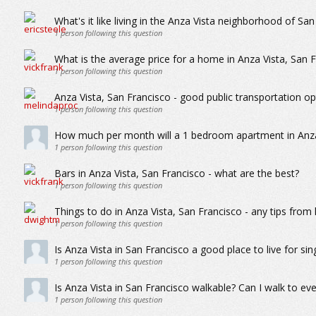
What's it like living in the Anza Vista neighborhood of Sa
1
person following this question
What is the average price for a home in Anza Vista, San 
1
person following this question
Anza Vista, San Francisco - good public transportation op
1
person following this question
How much per month will a 1 bedroom apartment in Anza 
1
person following this question
Bars in Anza Vista, San Francisco - what are the best?
1
person following this question
Things to do in Anza Vista, San Francisco - any tips from 
1
person following this question
Is Anza Vista in San Francisco a good place to live for sin
1
person following this question
Is Anza Vista in San Francisco walkable? Can I walk to eve
1
person following this question