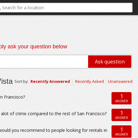
ly ask your question below
ista
Sort by:
Recently Answered
Recently Asked
Unanswered
1
an Francisco?
ANSWER
1
alot of crime compared to the rest of San Francisco?
ANSWER
1
 would you recommend to people looking for rentals in
ANSWER