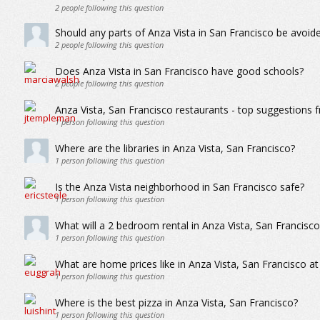
2
people following this question
Should any parts of Anza Vista in San Francisco be avoi
2
people following this question
Does Anza Vista in San Francisco have good schools?
2
people following this question
Anza Vista, San Francisco restaurants - top suggestions 
1
person following this question
Where are the libraries in Anza Vista, San Francisco?
1
person following this question
Is the Anza Vista neighborhood in San Francisco safe?
1
person following this question
What will a 2 bedroom rental in Anza Vista, San Francis
1
person following this question
What are home prices like in Anza Vista, San Francisco a
1
person following this question
Where is the best pizza in Anza Vista, San Francisco?
1
person following this question