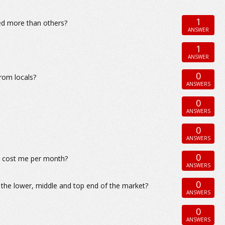
1
ded more than others?
ANSWER
1
ANSWER
0
from locals?
ANSWERS
0
ANSWERS
0
ANSWERS
0
co cost me per month?
ANSWERS
0
t the lower, middle and top end of the market?
ANSWERS
0
ANSWERS