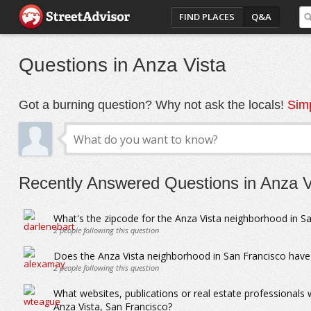
FIND PLACES
Q&A
Questions in Anza Vista
Got a burning question? Why not ask the locals!
Simp
Recently Answered Questions in Anza V
What's the zipcode for the Anza Vista neighborhood in S
2
people following this question
Does the Anza Vista neighborhood in San Francisco have 
2
people following this question
What websites, publications or real estate professionals
Anza Vista, San Francisco?