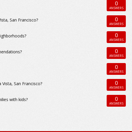
0
ANSWERS
0
Vista, San Francisco?
ANSWERS
0
neighborhoods?
ANSWERS
0
mendations?
ANSWERS
0
ANSWERS
0
 Vista, San Francisco?
ANSWERS
0
ilies with kids?
ANSWERS