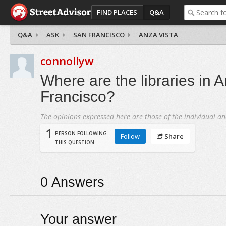
FIND PLACES
Q&A
Q&A
ASK
SAN FRANCISCO
ANZA VISTA
connollyw
Where are the libraries in 
Francisco?
The opinions expressed here are those of the individual an
1
PERSON FOLLOWING
Follow
Share
THIS QUESTION
0
Answers
Your answer