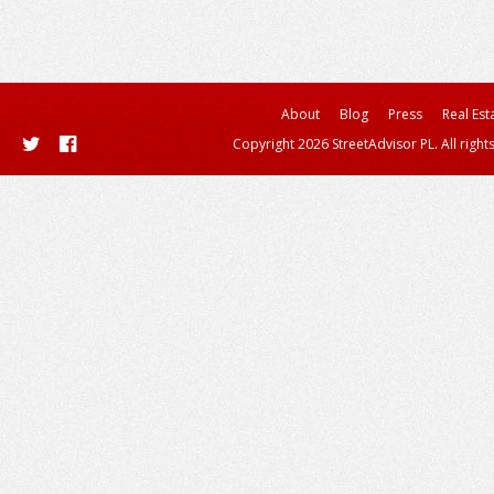
About
Blog
Press
Real Est
Copyright 2026 StreetAdvisor PL. All right