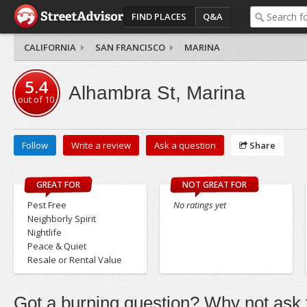
FIND PLACES
Q&A
CALIFORNIA
SAN FRANCISCO
MARINA
5.4
Alhambra St, Marina
out of
10
Follow
Write a review
Ask a question
Share
GREAT FOR
NOT GREAT FOR
Pest Free
No ratings yet
Neighborly Spirit
Nightlife
Peace & Quiet
Resale or Rental Value
Got a burning question? Why not ask t