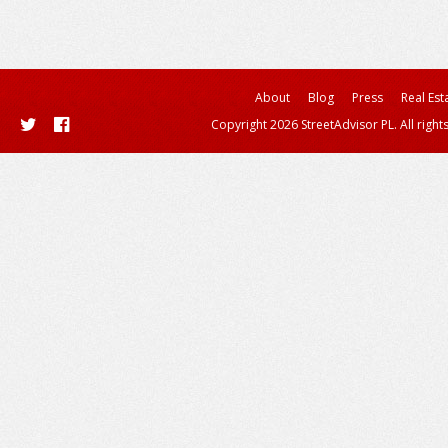
About
Blog
Press
Real Est
Copyright 2026 StreetAdvisor PL. All right