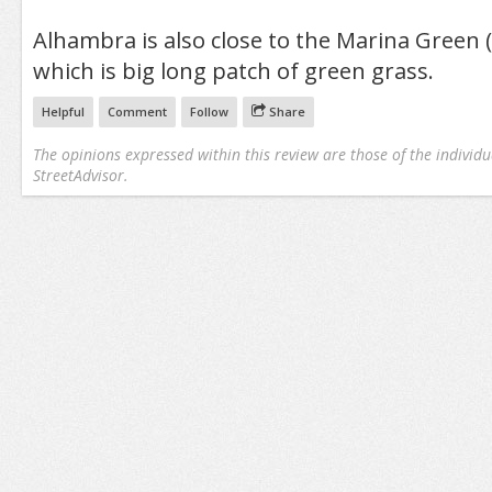
Alhambra is also close to the Marina Green 
which is big long patch of green grass.
Helpful
Comment
Follow
Share
The opinions expressed within this review are those of the individu
StreetAdvisor.