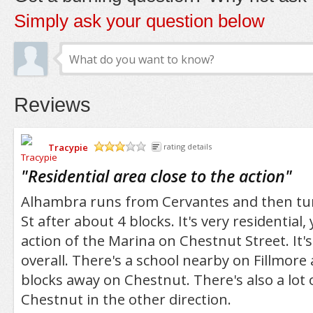
Simply ask your question below
Reviews
Tracypie
rating details
/5
"
Residential area close to the action
"
Alhambra runs from Cervantes and then tur
St after about 4 blocks. It's very residential, 
action of the Marina on Chestnut Street. It's
overall. There's a school nearby on Fillmore 
blocks away on Chestnut. There's also a lot 
Chestnut in the other direction.