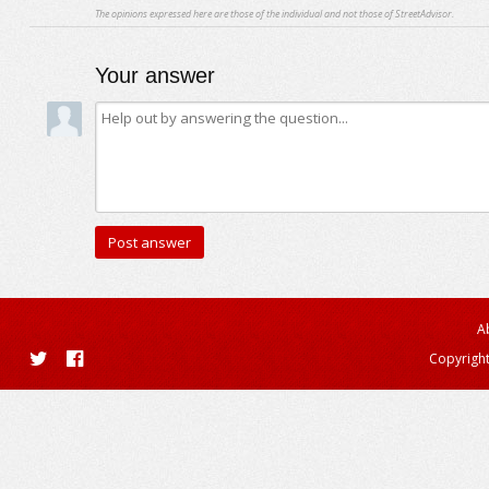
The opinions expressed here are those of the individual and not those of StreetAdvisor.
Your answer
A
Copyright