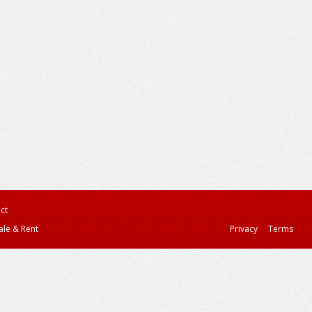
ct
ale & Rent
Privacy
Terms