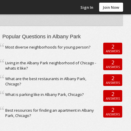
Sign In
Join Now
Popular Questions in Albany Park
2
Most diverse neighborhoods for young person?
ANSWERS
2
Living in the Albany Park neighborhood of Chicago -
ANSWERS
whats it like?
2
What are the best restaurants in Albany Park,
ANSWERS
Chicago?
2
What is parking like in Albany Park, Chicago?
ANSWERS
2
Best resources for finding an apartment in Albany
ANSWERS
Park, Chicago?