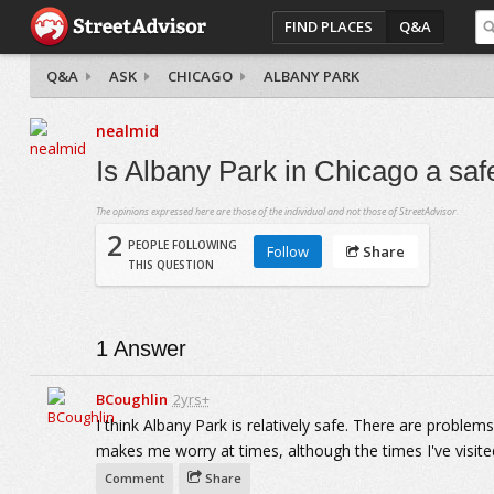
FIND PLACES
Q&A
Q&A
ASK
CHICAGO
ALBANY PARK
nealmid
Is Albany Park in Chicago a sa
The opinions expressed here are those of the individual and not those of StreetAdvisor.
2
PEOPLE FOLLOWING
Follow
Share
THIS QUESTION
1
Answer
BCoughlin
2yrs+
I think Albany Park is relatively safe. There are proble
makes me worry at times, although the times I've visited 
Comment
Share