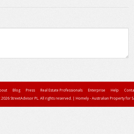
bout
Blog
Press
Real Estate Professionals
Enterprise
Help
Conta
 2026 StreetAdvisor PL. All rights reserved.
|
Homely - Australian Property for S