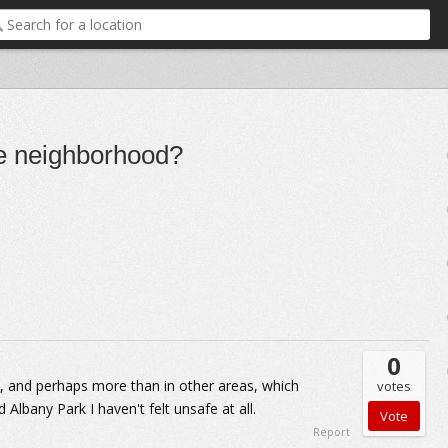
fe neighborhood?
0
ms, and perhaps more than in other areas, which
votes
Albany Park I haven't felt unsafe at all.
Report