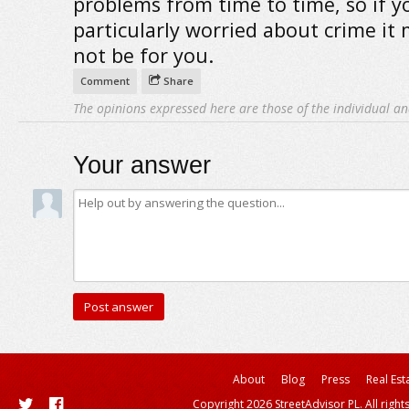
problems from time to time, so if y
particularly worried about crime it
not be for you.
Comment
Share
The opinions expressed here are those of the individual an
Your answer
About
Blog
Press
Real Est
Copyright 2026 StreetAdvisor PL. All right