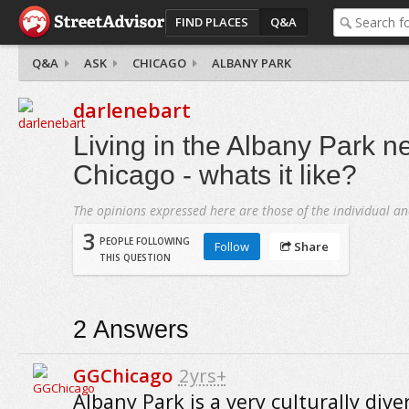
FIND PLACES
Q&A
Q&A
ASK
CHICAGO
ALBANY PARK
darlenebart
Living in the Albany Park n
Chicago - whats it like?
The opinions expressed here are those of the individual an
3
PEOPLE FOLLOWING
Follow
Share
THIS QUESTION
2
Answers
GGChicago
2yrs+
Albany Park is a very culturally dive