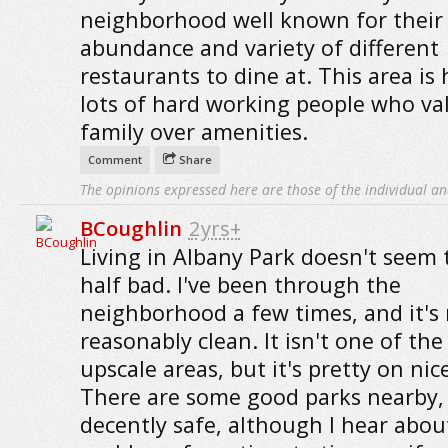
neighborhood well known for their
abundance and variety of different
restaurants to dine at. This area is
lots of hard working people who va
family over amenities.
Comment
Share
The opinions expressed here are those of the individual an
BCoughlin
2yrs+
Living in Albany Park doesn't seem 
half bad. I've been through the
neighborhood a few times, and it's 
reasonably clean. It isn't one of th
upscale areas, but it's pretty on nic
There are some good parks nearby, 
decently safe, although I hear abou