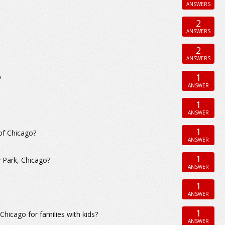
ANSWERS
2
ANSWERS
2
ANSWERS
1
?
ANSWER
1
ANSWER
1
of Chicago?
ANSWER
1
y Park, Chicago?
ANSWER
1
ANSWER
1
icago for families with kids?
ANSWER