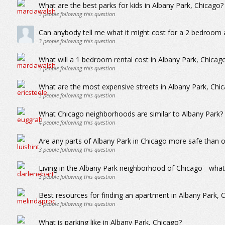
What are the best parks for kids in Albany Park, Chicago?
3
people following this question
Can anybody tell me what it might cost for a 2 bedroom 
3
people following this question
What will a 1 bedroom rental cost in Albany Park, Chicag
3
people following this question
What are the most expensive streets in Albany Park, Chi
3
people following this question
What Chicago neighborhoods are similar to Albany Park?
4
people following this question
Are any parts of Albany Park in Chicago more safe than 
3
people following this question
Living in the Albany Park neighborhood of Chicago - whats 
3
people following this question
Best resources for finding an apartment in Albany Park, 
3
people following this question
What is parking like in Albany Park, Chicago?