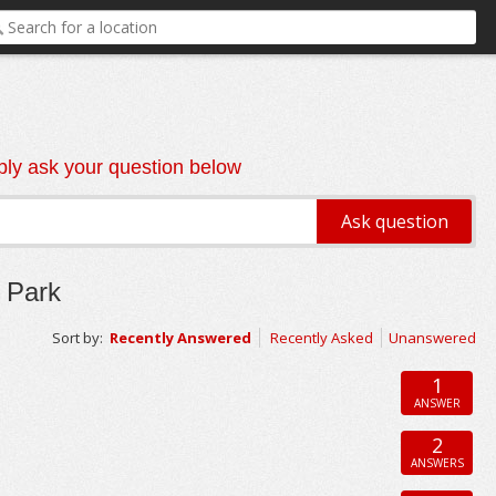
ly ask your question below
 Park
Sort by:
Recently Answered
Recently Asked
Unanswered
1
ANSWER
2
ANSWERS