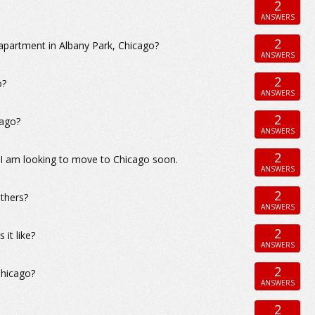
2
ANSWERS
2
apartment in Albany Park, Chicago?
ANSWERS
2
o?
ANSWERS
2
cago?
ANSWERS
2
 I am looking to move to Chicago soon.
ANSWERS
2
others?
ANSWERS
2
it like?
ANSWERS
2
Chicago?
ANSWERS
2