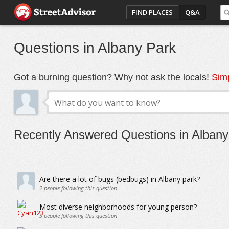
FIND PLACES
Q&A
Questions in Albany Park
Got a burning question? Why not ask the locals!
Simp
Recently Answered Questions in Albany
Are there a lot of bugs (bedbugs) in Albany park?
2
people following this question
Most diverse neighborhoods for young person?
3
people following this question