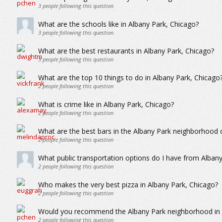
3
people following this question
What are the schools like in Albany Park, Chicago?
3
people following this question
What are the best restaurants in Albany Park, Chicago?
3
people following this question
What are the top 10 things to do in Albany Park, Chicago
2
people following this question
What is crime like in Albany Park, Chicago?
2
people following this question
What are the best bars in the Albany Park neighborhood 
2
people following this question
What public transportation options do I have from Alban
2
people following this question
Who makes the very best pizza in Albany Park, Chicago?
2
people following this question
Would you recommend the Albany Park neighborhood in Ch
2
people following this question