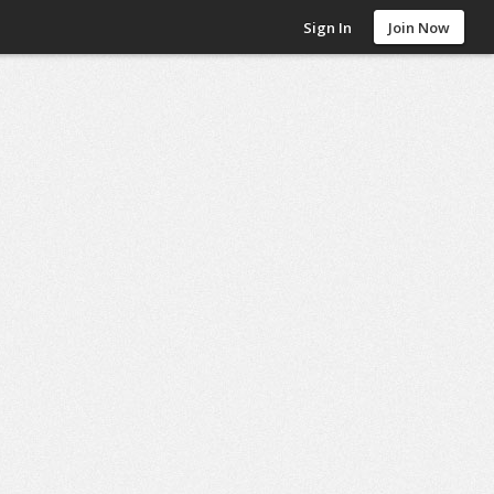
Sign In
Join Now