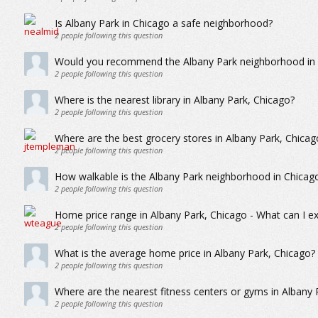
Is Albany Park in Chicago a safe neighborhood?
2
people following this question
Would you recommend the Albany Park neighborhood in C
2
people following this question
Where is the nearest library in Albany Park, Chicago?
2
people following this question
Where are the best grocery stores in Albany Park, Chicag
2
people following this question
How walkable is the Albany Park neighborhood in Chicag
2
people following this question
Home price range in Albany Park, Chicago - What can I ex
2
people following this question
What is the average home price in Albany Park, Chicago?
2
people following this question
Where are the nearest fitness centers or gyms in Albany 
2
people following this question