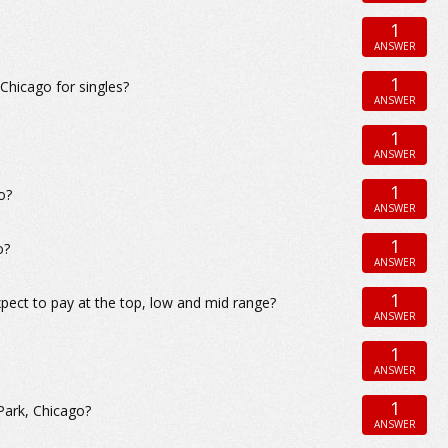
1
ANSWER
1
hicago for singles?
ANSWER
1
ANSWER
1
o?
ANSWER
1
o?
ANSWER
1
pect to pay at the top, low and mid range?
ANSWER
1
ANSWER
1
Park, Chicago?
ANSWER