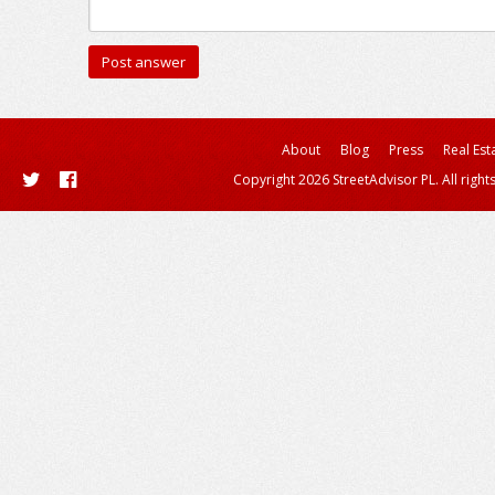
About
Blog
Press
Real Est
Copyright 2026 StreetAdvisor PL. All right