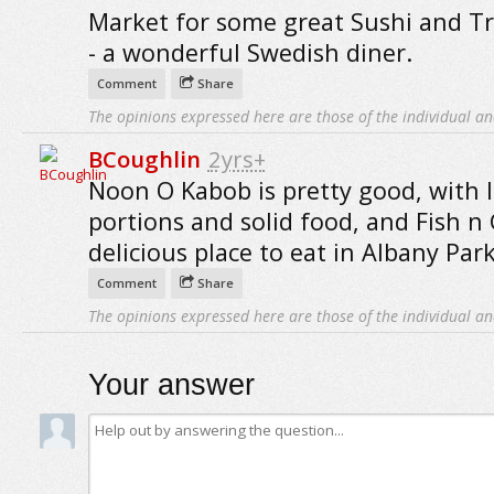
Market for some great Sushi and T
- a wonderful Swedish diner.
Comment
Share
The opinions expressed here are those of the individual an
BCoughlin
2yrs+
Noon O Kabob is pretty good, with 
portions and solid food, and Fish n 
delicious place to eat in Albany Park
Comment
Share
The opinions expressed here are those of the individual an
Your answer