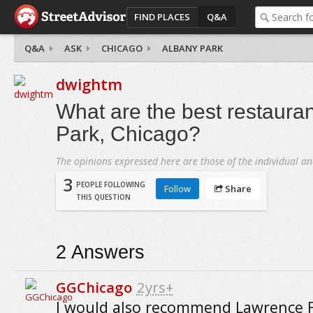
FIND PLACES
Q&A
Q&A
ASK
CHICAGO
ALBANY PARK
dwightm
What are the best restauran
Park, Chicago?
The opinions expressed here are those of the individual an
3
PEOPLE FOLLOWING
Follow
Share
THIS QUESTION
2
Answers
GGChicago
2yrs+
I would also recommend Lawrence F