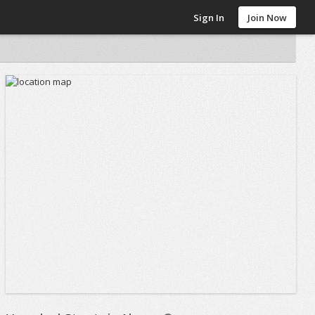
Sign In
Join Now