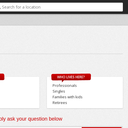
WHO LIVES HERE?
Professionals
Singles
Families with kids
Retirees
ly ask your question below