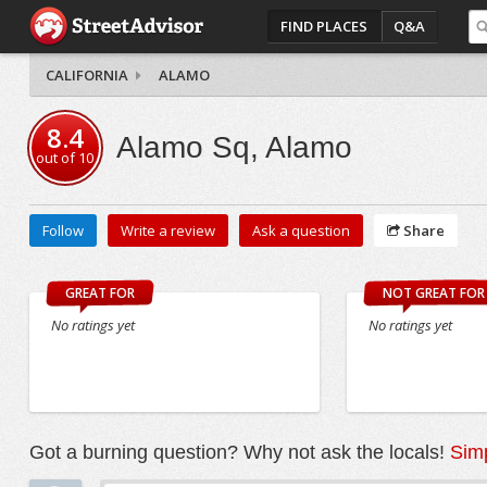
FIND PLACES
Q&A
CALIFORNIA
ALAMO
8.4
Alamo Sq, Alamo
out of
10
Follow
Write a review
Ask a question
Share
GREAT FOR
NOT GREAT FOR
No ratings yet
No ratings yet
Got a burning question? Why not ask the locals!
Simp