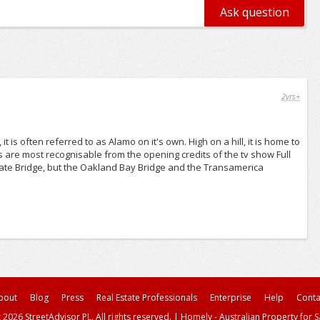
2yrs+
 is often referred to as Alamo on it's own. High on a hill, it is home to
s are most recognisable from the opening credits of the tv show Full
 Gate Bridge, but the Oakland Bay Bridge and the Transamerica
bout
Blog
Press
Real Estate Professionals
Enterprise
Help
Conta
 2026 StreetAdvisor PL. All rights reserved.
|
Homely - Australian Property for S