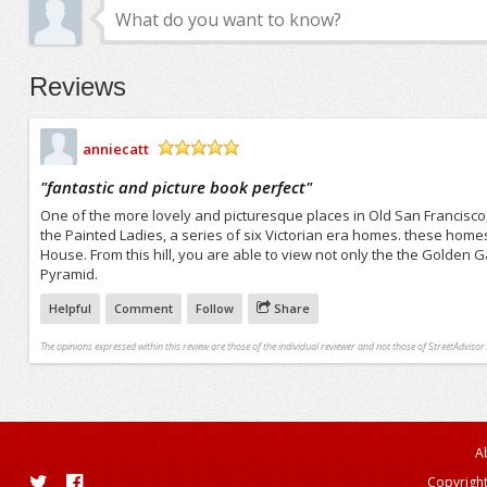
Reviews
anniecatt
/5
"
fantastic and picture book perfect
"
One of the more lovely and picturesque places in Old San Francisco, it
the Painted Ladies, a series of six Victorian era homes. these home
House. From this hill, you are able to view not only the the Golden
Pyramid.
Helpful
Comment
Follow
Share
The opinions expressed within this review are those of the individual reviewer and not those of StreetAdvisor.
A
Copyright