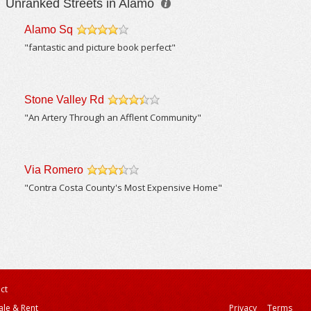
Unranked Streets in Alamo
Alamo Sq
/5
"fantastic and picture book perfect"
Stone Valley Rd
/5
"An Artery Through an Afflent Community"
Via Romero
/5
"Contra Costa County's Most Expensive Home"
ct
ale & Rent
Privacy
Terms