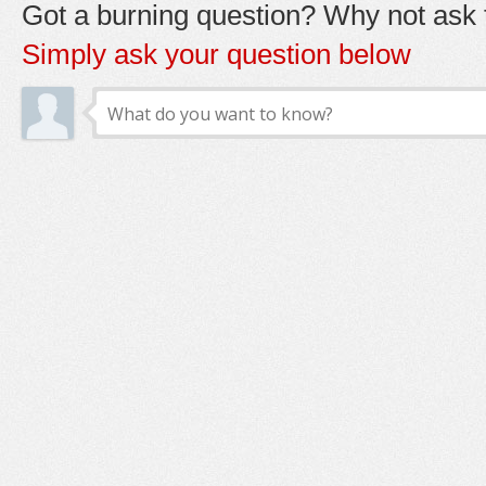
Got a burning question? Why not ask t
Simply ask your question below