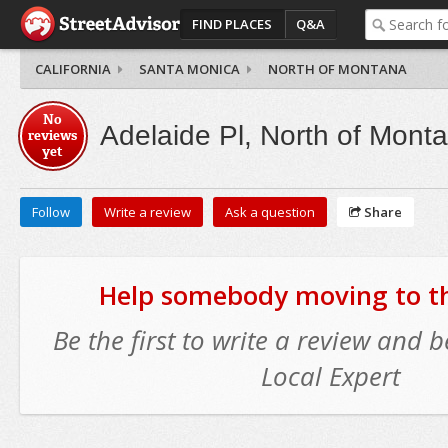
FIND PLACES
Q&A
CALIFORNIA
SANTA MONICA
NORTH OF MONTANA
No
Adelaide Pl, North of Mont
reviews
yet
Follow
Write a review
Ask a question
Share
Help somebody moving to thi
Be the first to write a review and
Local Expert