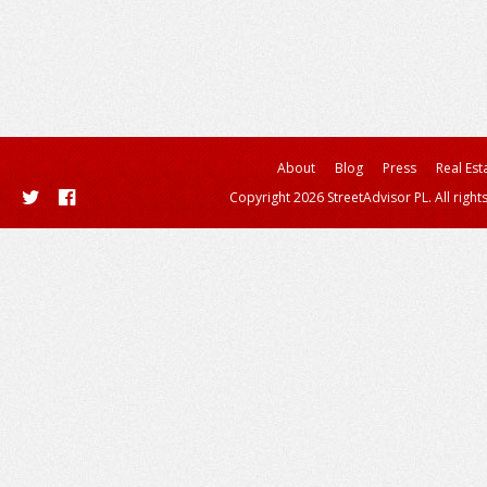
About
Blog
Press
Real Est
Copyright 2026 StreetAdvisor PL. All right