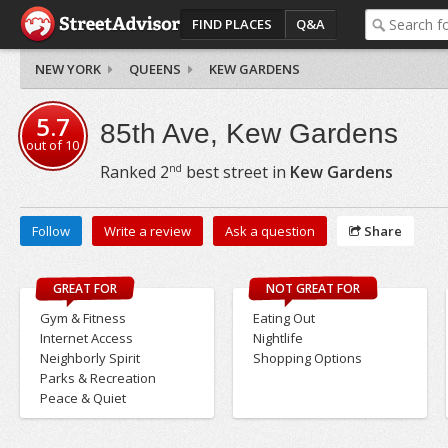
FIND PLACES
Q&A
NEW YORK
QUEENS
KEW GARDENS
5.7
85th Ave, Kew Gardens
out of
10
nd
Ranked
2
best street in
Kew Gardens
Follow
Write a review
Ask a question
Share
GREAT FOR
NOT GREAT FOR
Gym & Fitness
Eating Out
Internet Access
Nightlife
Neighborly Spirit
Shopping Options
Parks & Recreation
Peace & Quiet