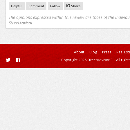
Helpful
Comment
Follow
Share
The opinions expressed within this review are those of the individu
StreetAdvisor.
About
Blog
Press
Real Est
Copyright 2026 StreetAdvisor PL. All right