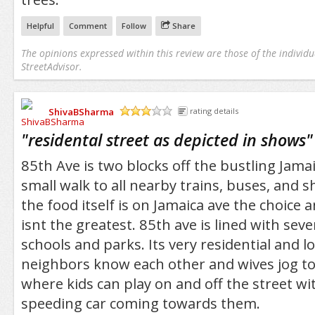
Helpful
Comment
Follow
Share
The opinions expressed within this review are those of the individu
StreetAdvisor.
ShivaBSharma
rating details
/5
"
residental street as depicted in shows
"
85th Ave is two blocks off the bustling Jamai
small walk to all nearby trains, buses, and 
the food itself is on Jamaica ave the choice 
isnt the greatest. 85th ave is lined with seve
schools and parks. Its very residential and 
neighbors know each other and wives jog to
where kids can play on and off the street wi
speeding car coming towards them.