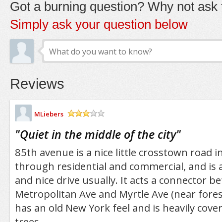
Got a burning question? Why not ask t
Simply ask your question below
Reviews
MLiebers
/5
"
Quiet in the middle of the city
"
85th avenue is a nice little crosstown road 
through residential and commercial, and is ac
and nice drive usually. It acts a connector 
Metropolitan Ave and Myrtle Ave (near fores
has an old New York feel and is heavily cove
trees.