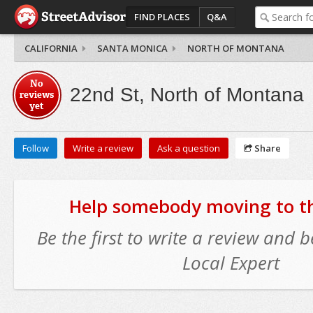
FIND PLACES
Q&A
CALIFORNIA
SANTA MONICA
NORTH OF MONTANA
No
22nd St, North of Montana
reviews
yet
Follow
Write a review
Ask a question
Share
Help somebody moving to thi
Be the first to write a review and
Local Expert