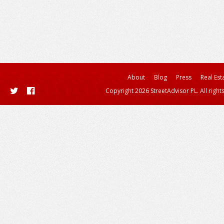
About
Blog
Press
Real Est
Copyright 2026 StreetAdvisor PL. All right