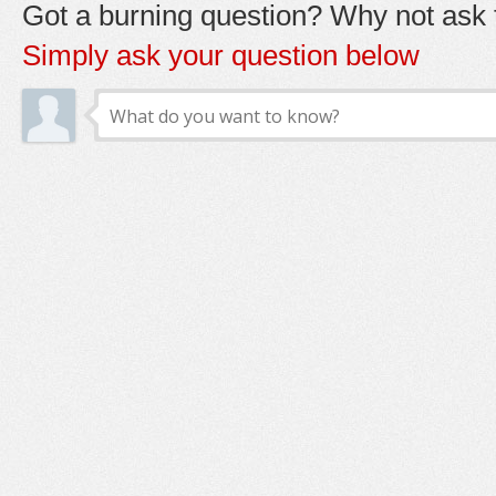
Got a burning question? Why not ask t
Simply ask your question below