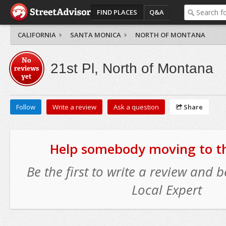
FIND PLACES
Q&A
CALIFORNIA
SANTA MONICA
NORTH OF MONTANA
No
21st Pl, North of Montana
reviews
yet
Follow
Write a review
Ask a question
Share
Help somebody moving to thi
Be the first to write a review and
Local Expert