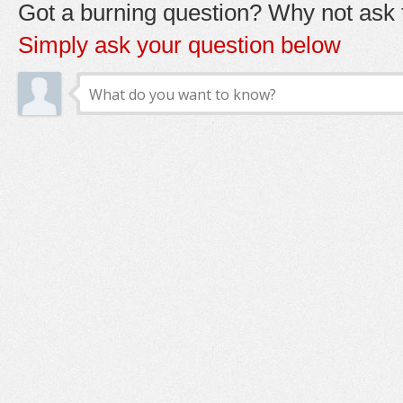
Got a burning question? Why not ask t
Simply ask your question below