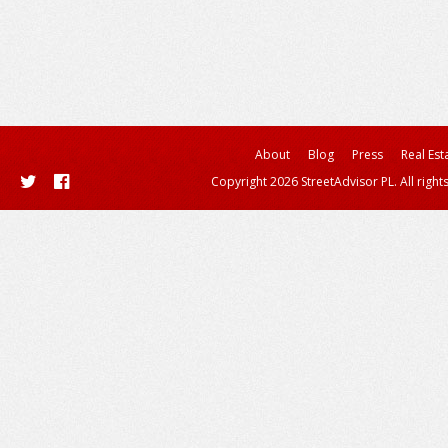
About
Blog
Press
Real Est
Copyright 2026 StreetAdvisor PL. All right