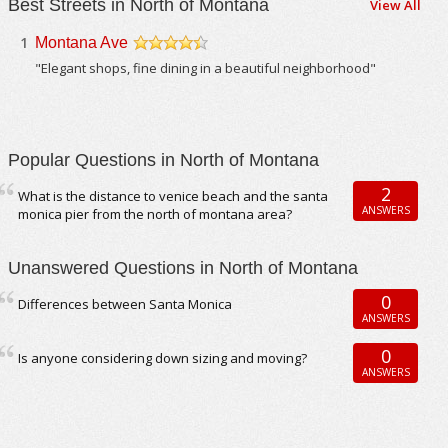
Best Streets in North of Montana
View All
1
Montana Ave
/5
"Elegant shops, fine dining in a beautiful neighborhood"
Popular Questions in North of Montana
2
What is the distance to venice beach and the santa
ANSWERS
monica pier from the north of montana area?
Unanswered Questions in North of Montana
0
Differences between Santa Monica
ANSWERS
0
Is anyone considering down sizing and moving?
ANSWERS