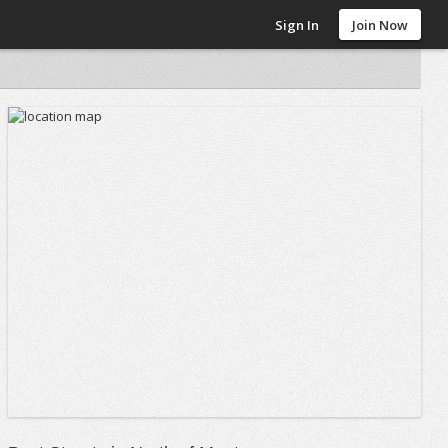
Sign In
Join Now