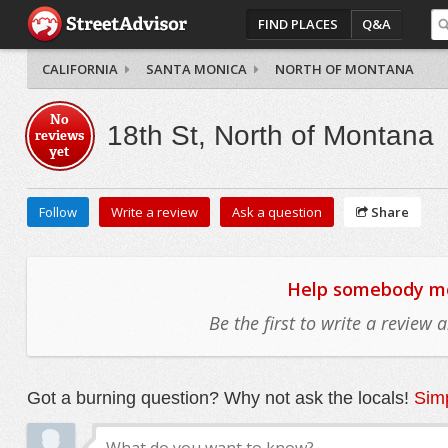
FIND PLACES
Q&A
CALIFORNIA
SANTA MONICA
NORTH OF MONTANA
No
18th St, North of Montana
reviews
yet
Follow
Write a review
Ask a question
Share
Help somebody mov
Be the first to write a review
Got a burning question? Why not ask the locals!
Simp