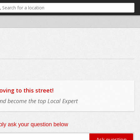
ing to this street!
 and become the top Local Expert
ly ask your question below