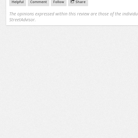
Helpful
Comment
Follow
Share
The opinions expressed within this review are those of the individu
StreetAdvisor.