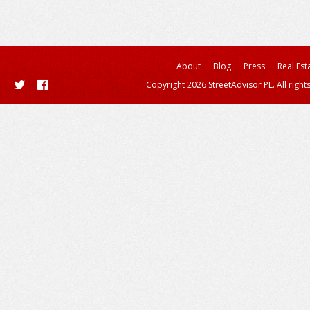
About
Blog
Press
Real Est
Copyright 2026 StreetAdvisor PL. All right