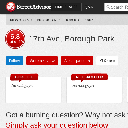
FIND PLACES
Q&A
NEW YORK
BROOKLYN
BOROUGH PARK
6.8
17th Ave, Borough Park
out of
10
Follow
Write a review
Ask a question
Share
GREAT FOR
NOT GREAT FOR
No ratings yet
No ratings yet
Got a burning question? Why not ask t
Simply ask your question below