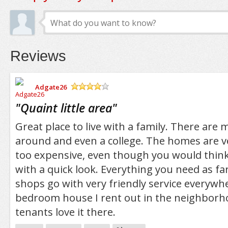
Reviews
Adgate26
/5
"
Quaint little area
"
Great place to live with a family. There are
around and even a college. The homes are v
too expensive, even though you would thin
with a quick look. Everything you need as f
shops go with very friendly service everywhe
bedroom house I rent out in the neighborh
tenants love it there.