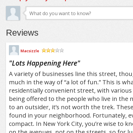
Reviews
Macsizzle
/5
"
Lots Happening Here
"
A variety of businesses line this street, thou
much in the way of “a lot of fun.” This is what
residentially convenient street, with variou
being offered to the people who live in the
to an outsider, it’s not worth the trek. Thes
found in your neighborhood. Fortunately, ev
compact. In New York City, you’re wise to k
on the avenues, not on the streets, so for l