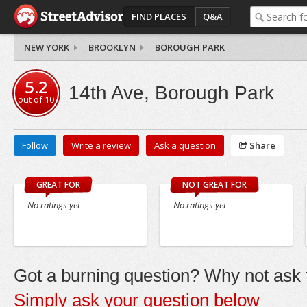
FIND PLACES
Q&A
NEW YORK
BROOKLYN
BOROUGH PARK
5.2
14th Ave, Borough Park
out of
10
Follow
Write a review
Ask a question
Share
GREAT FOR
NOT GREAT FOR
No ratings yet
No ratings yet
Got a burning question? Why not ask t
Simply ask your question below