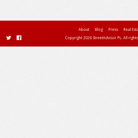
About
Blog
Press
Real Est
Copyright 2026 StreetAdvisor PL. All right