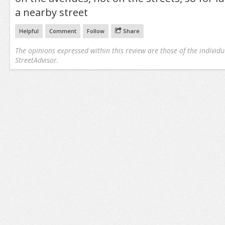
a nearby street
Helpful
Comment
Follow
Share
The opinions expressed within this review are those of the individu
StreetAdvisor.