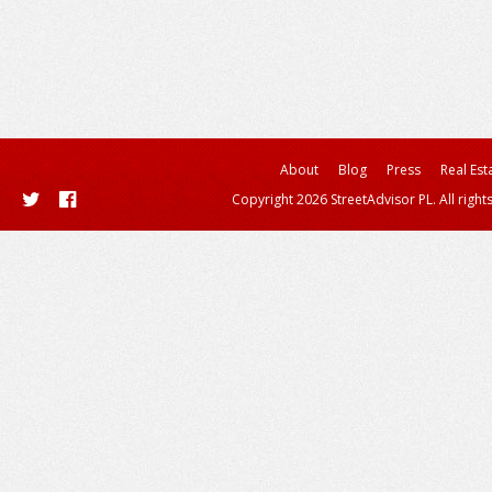
About
Blog
Press
Real Est
Copyright 2026 StreetAdvisor PL. All right