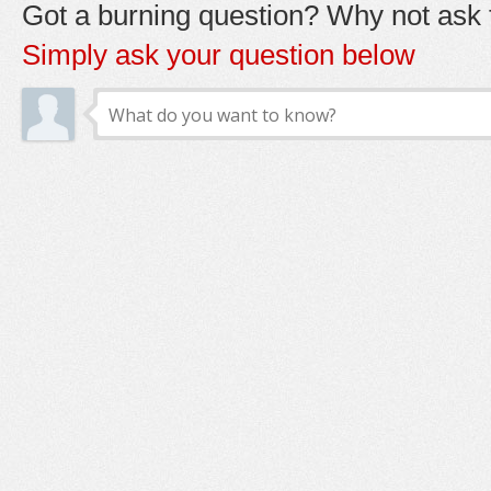
Got a burning question? Why not ask t
Simply ask your question below