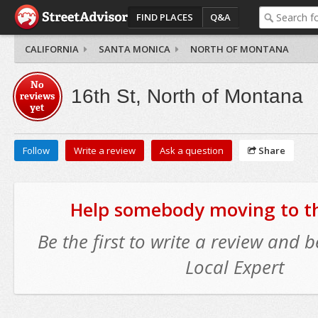
FIND PLACES
Q&A
CALIFORNIA
SANTA MONICA
NORTH OF MONTANA
No
16th St, North of Montana
reviews
yet
Follow
Write a review
Ask a question
Share
Help somebody moving to thi
Be the first to write a review and
Local Expert