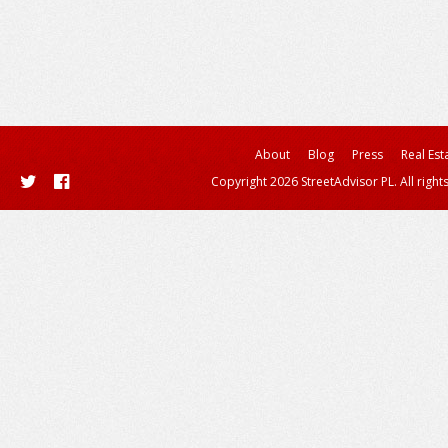
About
Blog
Press
Real Est
Copyright 2026 StreetAdvisor PL. All right