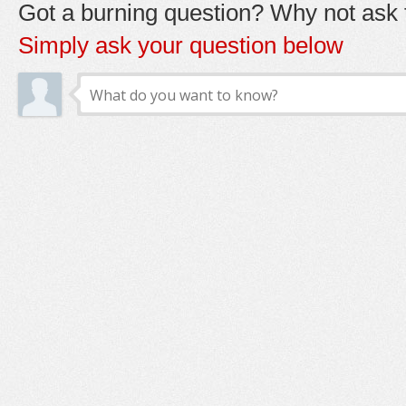
Got a burning question? Why not ask t
Simply ask your question below