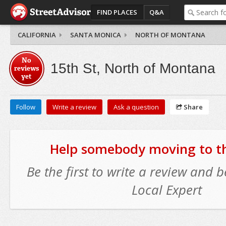
FIND PLACES
Q&A
CALIFORNIA
SANTA MONICA
NORTH OF MONTANA
No
15th St, North of Montana
reviews
yet
Follow
Write a review
Ask a question
Share
Help somebody moving to thi
Be the first to write a review and
Local Expert