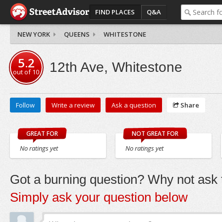
FIND PLACES
Q&A
NEW YORK
QUEENS
WHITESTONE
5.2
12th Ave, Whitestone
out of
10
Follow
Write a review
Ask a question
Share
GREAT FOR
NOT GREAT FOR
No ratings yet
No ratings yet
Got a burning question? Why not ask t
Simply ask your question below