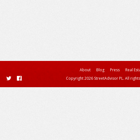
About
Blog
Press
Real Est
Copyright 2026 StreetAdvisor PL. All right