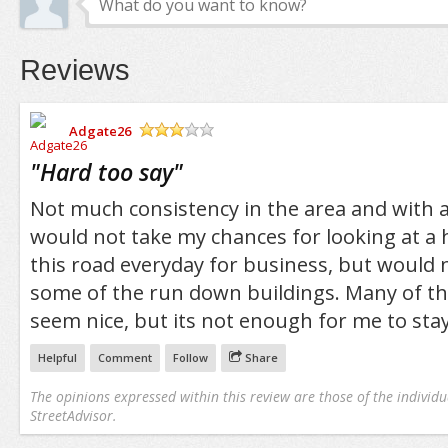
Reviews
Adgate26
/5
"
Hard too say
"
Not much consistency in the area and with all
would not take my chances for looking at a 
this road everyday for business, but would n
some of the run down buildings. Many of the
seem nice, but its not enough for me to stay
Helpful
Comment
Follow
Share
The opinions expressed within this review are those of the individu
StreetAdvisor.