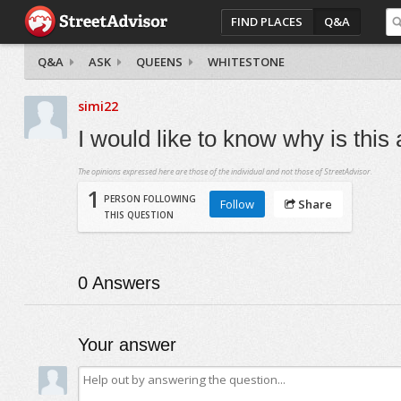
FIND PLACES
Q&A
Q&A
ASK
QUEENS
WHITESTONE
simi22
I would like to know why is this
The opinions expressed here are those of the individual and not those of StreetAdvisor.
1
PERSON FOLLOWING
Follow
Share
THIS QUESTION
0
Answers
Your answer