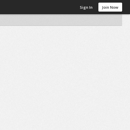
Sign In
Join Now