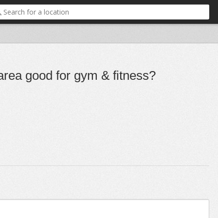
 area good for gym & fitness?