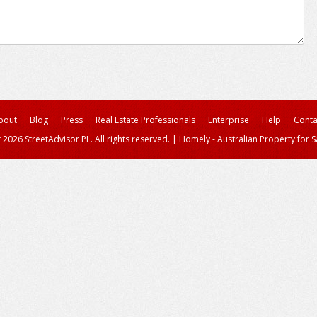
bout
Blog
Press
Real Estate Professionals
Enterprise
Help
Conta
 2026 StreetAdvisor PL. All rights reserved.
|
Homely - Australian Property for S