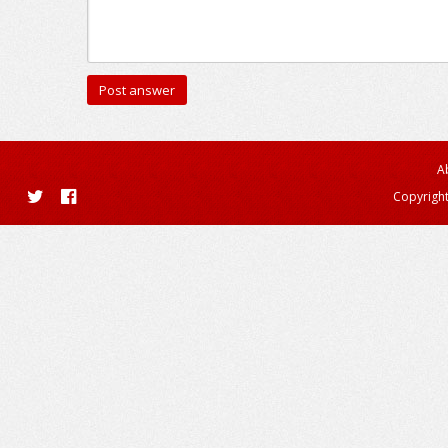
A
Copyright