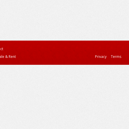
ct
ale & Rent
Privacy
Terms