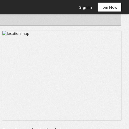
Sign In
Join Now