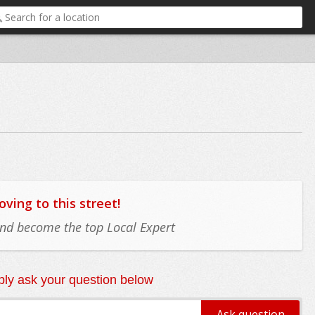
ing to this street!
 and become the top Local Expert
ly ask your question below