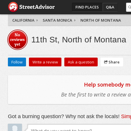
FIND PLACES
Q&A
CALIFORNIA
SANTA MONICA
NORTH OF MONTANA
No
11th St, North of Montana
reviews
yet
Follow
Write a review
Ask a question
Share
Help somebody mov
Be the first to write a review
Got a burning question? Why not ask the locals!
Simp