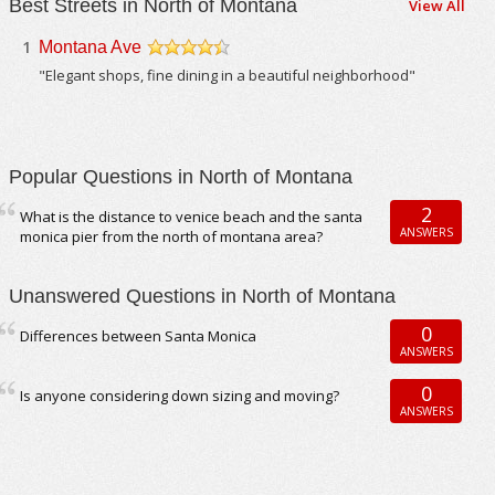
Best Streets in North of Montana
View All
1
Montana Ave
/5
"Elegant shops, fine dining in a beautiful neighborhood"
Popular Questions in North of Montana
2
What is the distance to venice beach and the santa
ANSWERS
monica pier from the north of montana area?
Unanswered Questions in North of Montana
0
Differences between Santa Monica
ANSWERS
0
Is anyone considering down sizing and moving?
ANSWERS