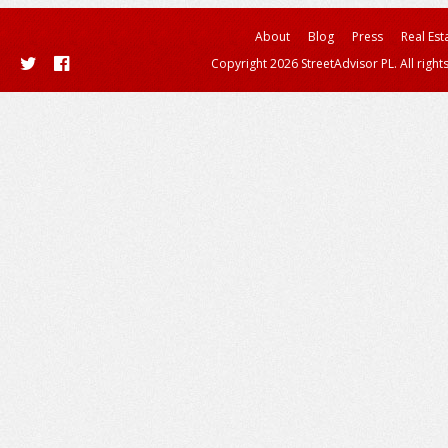
About
Blog
Press
Real Est
Copyright 2026 StreetAdvisor PL. All right