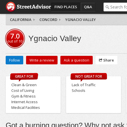
FIND PLACES
Q&A
CALIFORNIA
CONCORD
YGNACIO VALLEY
7.0
Ygnacio Valley
out of
10
Follow
Write a review
Ask a question
Share
GREAT FOR
NOT GREAT FOR
Clean & Green
Lack of Traffic
Cost of Living
Schools
Gym & Fitness
Internet Access
Medical Facilities
Got a burning question? Why not ask t