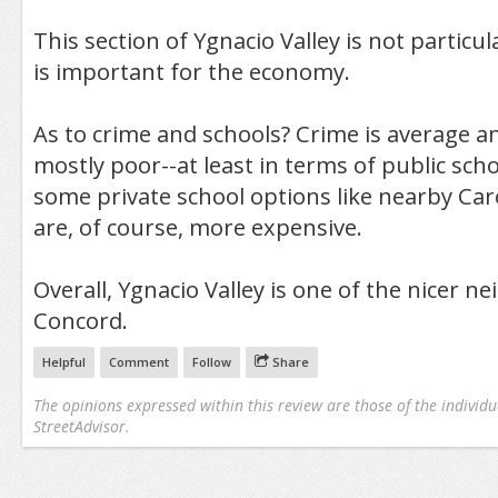
This section of Ygnacio Valley is not particula
is important for the economy.
As to crime and schools? Crime is average a
mostly poor--at least in terms of public sch
some private school options like nearby Car
are, of course, more expensive.
Overall, Ygnacio Valley is one of the nicer 
Concord.
Helpful
Comment
Follow
Share
The opinions expressed within this review are those of the individu
StreetAdvisor.