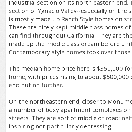
industrial section on its north eastern end. 
section of Ygnacio Valley--especially on the
is mostly made up Ranch Style homes on stra
These are nicely kept middle class homes of
can find throughout California. They are t
made up the middle class dream before un
Contemporary style homes took over those
The median home price here is $350,000 for 
home, with prices rising to about $500,000
end but no further.
On the northeastern end, closer to Monumen
a number of boxy apartment complexes on re
streets. They are sort of middle of road: nei
inspiring nor particularly depressing.