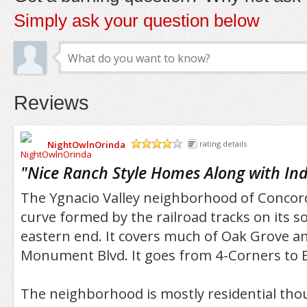
Simply ask your question below
Reviews
NightOwlnOrinda
rating details
/5
"
Nice Ranch Style Homes Along with Ind
The Ygnacio Valley neighborhood of Concord
curve formed by the railroad tracks on its 
eastern end. It covers much of Oak Grove a
Monument Blvd. It goes from 4-Corners to B
The neighborhood is mostly residential thou