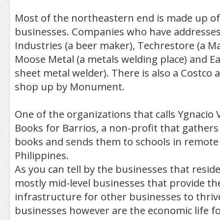
Most of the northeastern end is made up o
businesses. Companies who have addresses 
Industries (a beer maker), Techrestore (a Ma
Moose Metal (a metals welding place) and Ea
sheet metal welder). There is also a Costco
shop up by Monument.
One of the organizations that calls Ygnacio 
Books for Barrios, a non-profit that gather
books and sends them to schools in remote 
Philippines.
As you can tell by the businesses that reside
mostly mid-level businesses that provide th
infrastructure for other businesses to thriv
businesses however are the economic life for