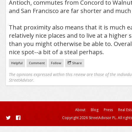
Antioch, commutes from Concord to Walnut
and San Francisco are far shorter and muc
That proximity also means that it is much ea
relatively nice places and to live at a higher 
than you might otherwise be able to. Overall,
nice spot--a bit of a steal perhaps.
Helpful
Comment
Follow
Share
The opinions expressed within this review are those of the individu
StreetAdvisor.
About
Blog
Press
Real Est
Copyright 2026 StreetAdvisor PL. All right