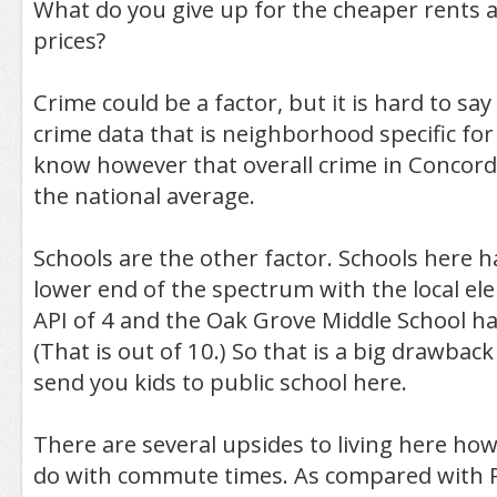
What do you give up for the cheaper rents
prices?
Crime could be a factor, but it is hard to say 
crime data that is neighborhood specific for
know however that overall crime in Concord
the national average.
Schools are the other factor. Schools here h
lower end of the spectrum with the local e
API of 4 and the Oak Grove Middle School ha
(That is out of 10.) So that is a big drawback
send you kids to public school here.
There are several upsides to living here ho
do with commute times. As compared with 