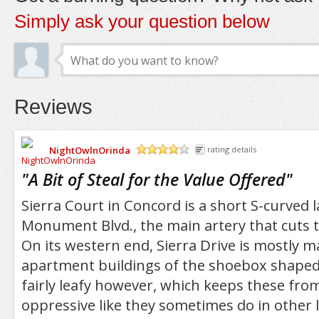
Simply ask your question below
Reviews
NightOwlnOrinda
rating details
/5
"
A Bit of Steal for the Value Offered
"
Sierra Court in Concord is a short S-curved 
Monument Blvd., the main artery that cuts
On its western end, Sierra Drive is mostly 
apartment buildings of the shoebox shaped v
fairly leafy however, which keeps these fr
oppressive like they sometimes do in other l