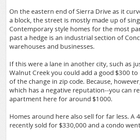
On the eastern end of Sierra Drive as it curv
a block, the street is mostly made up of sin
Contemporary style homes for the most part
past a hedge is an industrial section of Conc
warehouses and businesses.
If this were a lane in another city, such as ju
Walnut Creek you could add a good $300 to 
of the change in zip code. Because, however, 
which has a negative reputation--you can 
apartment here for around $1000.
Homes around here also sell for far less. A
recently sold for $330,000 and a condo went