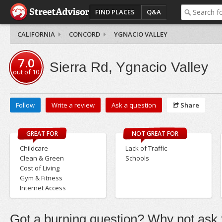
FIND PLACES
Q&A
CALIFORNIA
CONCORD
YGNACIO VALLEY
7.0
Sierra Rd, Ygnacio Valley
out of
10
Follow
Write a review
Ask a question
Share
GREAT FOR
NOT GREAT FOR
Childcare
Lack of Traffic
Clean & Green
Schools
Cost of Living
Gym & Fitness
Internet Access
Got a burning question? Why not ask t