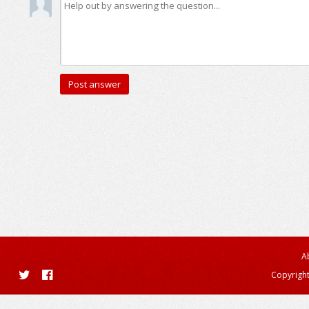
A
Copyright