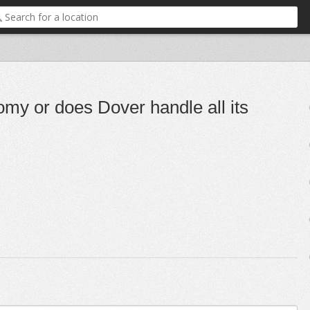
y or does Dover handle all its