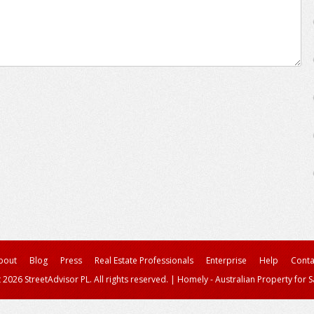
bout
Blog
Press
Real Estate Professionals
Enterprise
Help
Conta
 2026 StreetAdvisor PL. All rights reserved.
|
Homely - Australian Property for S