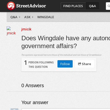
FIND PLACES
Q&A
Q&A
ASK
WINGDALE
jmicik
Does Wingdale have any autonom
government affairs?
The opinions expressed here are those of the individual and not those of StreetAdvisor.
1
PERSON FOLLOWING
Follow
Share
THIS QUESTION
0
Answers
Your answer