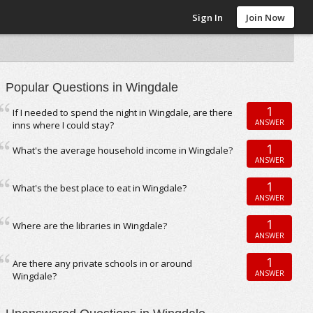
Sign In
Join Now
Popular Questions in Wingdale
1
If I needed to spend the night in Wingdale, are there
ANSWER
inns where I could stay?
1
What's the average household income in Wingdale?
ANSWER
1
What's the best place to eat in Wingdale?
ANSWER
1
Where are the libraries in Wingdale?
ANSWER
1
Are there any private schools in or around
ANSWER
Wingdale?