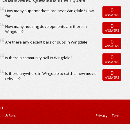
Unanswered Questions in Wingdale
0
How many supermarkets are near Wingdale? How
ANSWERS
far?
0
How many housing developments are there in
ANSWERS
Wingdale?
0
Are there any decent bars or pubs in Wingdale?
ANSWERS
0
Is there a community hall in Wingdale?
ANSWERS
0
Is there anywhere in Wingdale to catch a new movie
ANSWERS
release?
ct
ale & Rent
Privacy
Terms