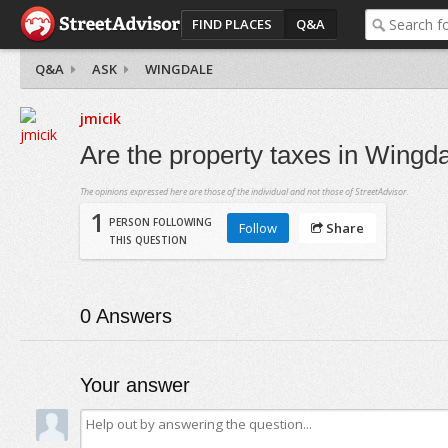
FIND PLACES
Q&A
Q&A
ASK
WINGDALE
jmicik
Are the property taxes in Wingda
The opinions expressed here are those of the individual and not those of StreetAdvisor.
1
PERSON FOLLOWING
Follow
Share
THIS QUESTION
0
Answers
Your answer