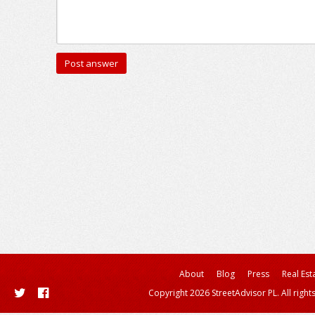
About
Blog
Press
Real Est
Copyright 2026 StreetAdvisor PL. All right