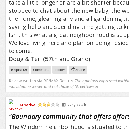
take a little longer or are a bit shorter bec
stopped to chat about the new baby, the wo
the home, gleaning any and all gardening ti
saying hello and spending time getting to 
Isn't this what a great neighborhood is sup
We love living here and plan on being resid
to come.
Doug & Teri (57th and Grand)
Helpful (
2
)
Comment
Follow
Share
Review written via
RE/MAX Results
The opinions expressed within 
individual reviewer and not those of StreetAdvisor.
MNative
rating details
/5
"
Boundary community that offers affor
The Windom neighborhood is situated to the