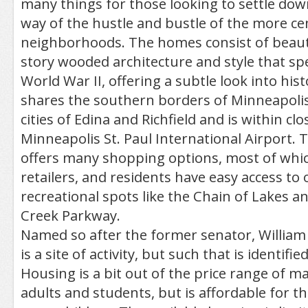
many things for those looking to settle down 
way of the hustle and bustle of the more ce
neighborhoods. The homes consist of beaut
story wooded architecture and style that sp
World War II, offering a subtle look into hi
shares the southern borders of Minneapolis
cities of Edina and Richfield and is within cl
Minneapolis St. Paul International Airport.
offers many shopping options, most of whic
retailers, and residents have easy access to
recreational spots like the Chain of Lakes 
Creek Parkway.
Named so after the former senator, Willi
is a site of activity, but such that is identifie
Housing is a bit out of the price range of m
adults and students, but is affordable for t