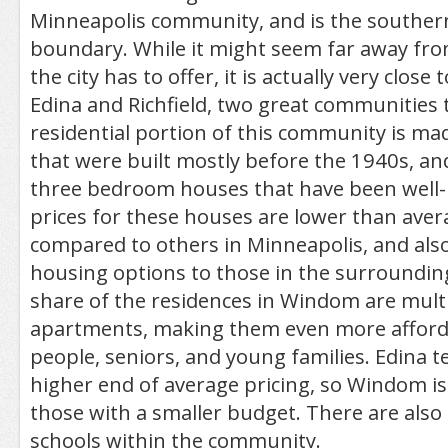
Minneapolis community, and is the southern 
boundary. While it might seem far away fro
the city has to offer, it is actually very close
Edina and Richfield, two great communities
residential portion of this community is m
that were built mostly before the 1940s, an
three bedroom houses that have been well-
prices for these houses are lower than ave
compared to others in Minneapolis, and also
housing options to those in the surrounding
share of the residences in Windom are multi
apartments, making them even more afford
people, seniors, and young families. Edina t
higher end of average pricing, so Windom is
those with a smaller budget. There are also
schools within the community.