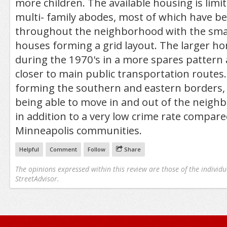
more children. The available housing is limit
multi- family abodes, most of which have be
throughout the neighborhood with the small
houses forming a grid layout. The larger h
during the 1970's in a more spares pattern a
closer to main public transportation routes
forming the southern and eastern borders, 
being able to move in and out of the neigh
in addition to a very low crime rate compare
Minneapolis communities.
Helpful
Comment
Follow
Share
The opinions expressed within this review are those of the individu
StreetAdvisor.