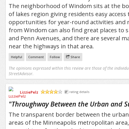
The neighborhood of Windom sits at the bo
of lakes region giving residents easy access
opportunities for year-round activities and 
from Windom can also find great places to 
and Penn Avenues, and there are several maj
near the highways in that area.
Helpful
Comment
Follow
Share
The opinions expressed within this review are those of the individu
StreetAdvisor.
LizziePelz
rating details
/5
"
Throughway Between the Urban and 
The transparent border between the urba
areas of the Minneapolis metropolitan area