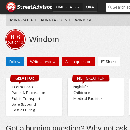
FIND PLACES
Q&A
MINNESOTA
MINNEAPOLIS
WINDOM
8.8
Windom
out of
10
Follow
Write a review
Ask a question
Share
GREAT FOR
NOT GREAT FOR
Internet Access
Nightlife
Parks & Recreation
Childcare
Public Transport
Medical Facilities
Safe & Sound
Cost of Living
Got a burning question? Why not ask t