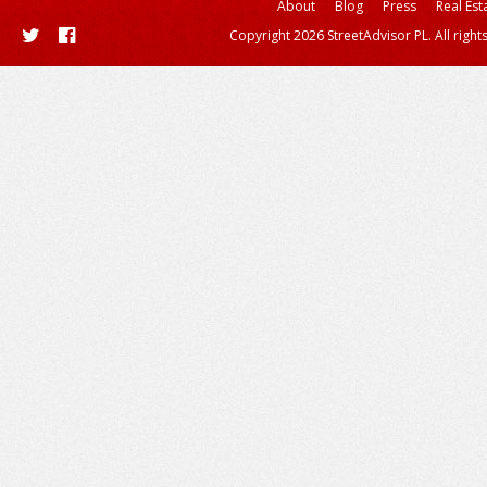
About
Blog
Press
Real Est
Copyright 2026 StreetAdvisor PL. All right