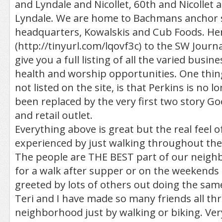
and Lyndale and Nicollet, 60th and Nicollet 
Lyndale. We are home to Bachmans anchor 
headquarters, Kowalskis and Cub Foods. Here
(http://tinyurl.com/lqovf3c) to the SW Journa
give you a full listing of all the varied busines
health and worship opportunities. One thing
not listed on the site, is that Perkins is no 
been replaced by the very first two story Go
and retail outlet.
Everything above is great but the real feel
experienced by just walking throughout th
The people are THE BEST part of our neigh
for a walk after supper or on the weekends 
greeted by lots of others out doing the sam
Teri and I have made so many friends all th
neighborhood just by walking or biking. Ver