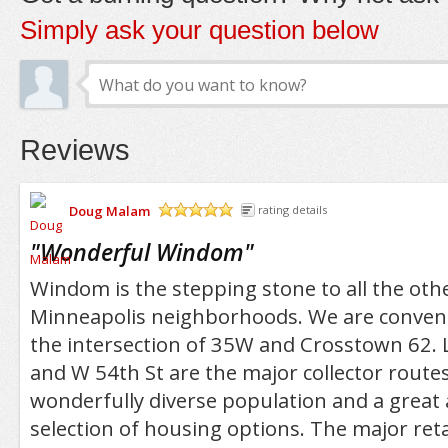
Simply ask your question below
Reviews
Doug Malam
rating details
/5
"
Wonderful Windom
"
Windom is the stepping stone to all the oth
Minneapolis neighborhoods. We are conveni
the intersection of 35W and Crosstown 62. L
and W 54th St are the major collector routes
wonderfully diverse population and a great 
selection of housing options. The major reta