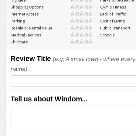
Nightlife
Parks & Recreation
Shopping Options
Gym & Fitness
Internet Access
Lack of Traffic
Parking
Cost of Living
Resale or Rental Value
Public Transport
Medical Facilities
Schools
Childcare
Review Title
(e.g: A small town - where eve
name)
Tell us about Windom...