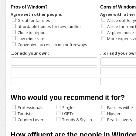
Pros of Windom?
Cons of Windom
Agree with other people:
Agree with other
Great for families
A little dull fo
affordable homes for new families
A little far fro
Close to airport
Airplane noise
Low crime rate
More expensiv
Convenient access to major freeways
...or add your own:
...or add your ow
Who would you recommend it for?
Professionals
Singles
Families with ki
Tourists
LGBT+
Hipsters
Country Lovers
Trendy & Stylish
Beach Lovers
How affluent are the people in Wind