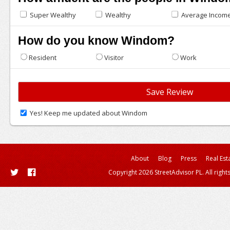
Super Wealthy
Wealthy
Average Incom
How do you know Windom?
Resident
Visitor
Work
Yes! Keep me updated about Windom
About
Blog
Press
Real Est
Copyright 2026 StreetAdvisor PL. All right