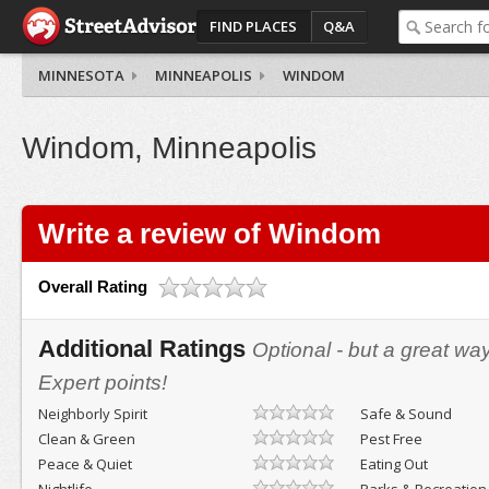
FIND PLACES
Q&A
MINNESOTA
MINNEAPOLIS
WINDOM
Windom, Minneapolis
Write a review of Windom
Overall Rating
Additional Ratings
Optional - but a great wa
Expert points!
Neighborly Spirit
Safe & Sound
Clean & Green
Pest Free
Peace & Quiet
Eating Out