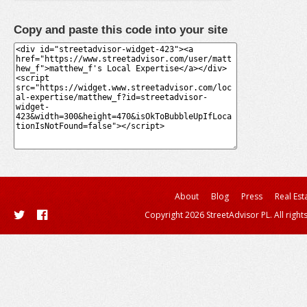
Copy and paste this code into your site
About
Blog
Press
Real Est
Copyright 2026 StreetAdvisor PL. All right