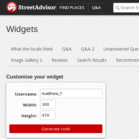
FIND PLACES
Q&A
Widgets
What the locals think
Q&A
Q&A 2
Unanswered Ques
Image Gallery 2
Reviews
Search Results
Recommend
Customise your widget
Username:
Width:
Height: