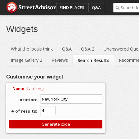
FIND PLACES
Q&A
Widgets
What the locals think
Q&A
Q&A 2
Unanswered Ques
Image Gallery 2
Reviews
Recomme
Search Results
Customise your widget
Name
Lat/Long
Location:
# of results: