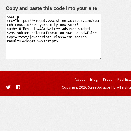
Copy and paste this code into your site
About
Blog
Press
Real Est
Copyright 2026 StreetAdvisor PL. All right