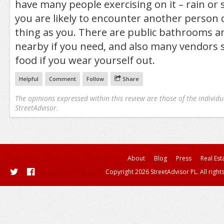
have many people exercising on it – rain or s
you are likely to encounter another person
thing as you. There are public bathrooms a
nearby if you need, and also many vendors s
food if you wear yourself out.
Helpful
Comment
Follow
Share
The opinions expressed within this review are those of the individu
StreetAdvisor.
About
Blog
Press
Real Est
Copyright 2026 StreetAdvisor PL. All right