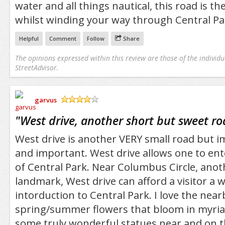
water and all things nautical, this road is th
whilst winding your way through Central Pa
Helpful
Comment
Follow
Share
The opinions expressed within this review are those of the individu
StreetAdvisor.
garvus
/5
"
West drive, another short but sweet r
West drive is another VERY small road but 
and important. West drive allows one to ent
of Central Park. Near Columbus Circle, ano
landmark, West drive can afford a visitor a 
intorduction to Central Park. I love the nea
spring/summer flowers that bloom in myriad
some truly wonderful statues near and on th