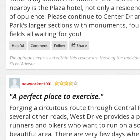
nearby is the Plaza hotel, not only a resid
of opulence! Please continue to Center Dr a
Park's larger sections with monuments, foun
fields all waiting for you!
Helpful
Comment
Follow
Share
The opinions expressed within this review are those of the individu
StreetAdvisor.
newyorker1001
/5
"
A perfect place to exercise.
"
Forging a circuitous route through Central 
several other roads, West Drive provides a p
runners and bikers who want to run on a sol
beautiful area. There are very few days whe