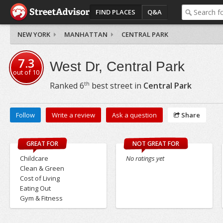
FIND PLACES
Q&A
NEW YORK
MANHATTAN
CENTRAL PARK
7.3
West Dr, Central Park
out of
10
th
Ranked
6
best street in
Central Park
Follow
Write a review
Ask a question
Share
GREAT FOR
NOT GREAT FOR
Childcare
No ratings yet
Clean & Green
Cost of Living
Eating Out
Gym & Fitness