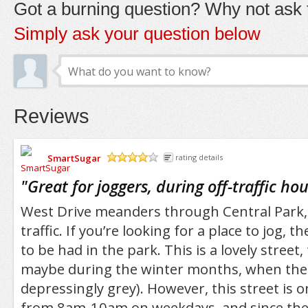
Got a burning question? Why not ask t
Simply ask your question below
Reviews
SmartSugar
rating details
/5
"
Great for joggers, during off-traffic hou
West Drive meanders through Central Park,
traffic. If you’re looking for a place to jog, 
to be had in the park. This is a lovely street
maybe during the winter months, when the
depressingly grey). However, this street is on
from 8am-10am on weekdays, and since the