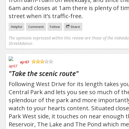
6am and closes at 1am there is plenty of tim
street when it’s traffic-free.
Helpful
Comment
Follow
Share
The opinions expressed within this review are those of the individu
StreetAdvisor.
ajr67
/5
"
Take the scenic route
"
Following West Drive for its length takes you
Central Park and lets you see so much of th
splendour of the park and more importantly
watch to your hearts content. Situated close
Park West side, it touches on near enough t
Reservoir, The Lake and The Pond which mea