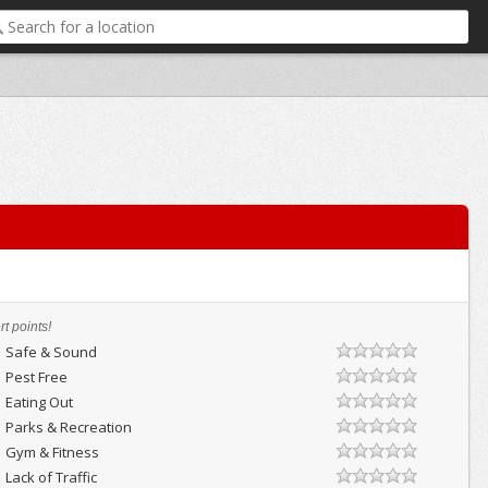
t points!
Safe & Sound
Pest Free
Eating Out
Parks & Recreation
Gym & Fitness
Lack of Traffic