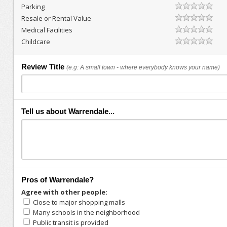
Parking
Resale or Rental Value
Medical Facilities
Childcare
Review Title
(e.g: A small town - where everybody knows your name)
Tell us about Warrendale...
Pros of Warrendale?
Agree with other people:
Close to major shopping malls
Many schools in the neighborhood
Public transit is provided