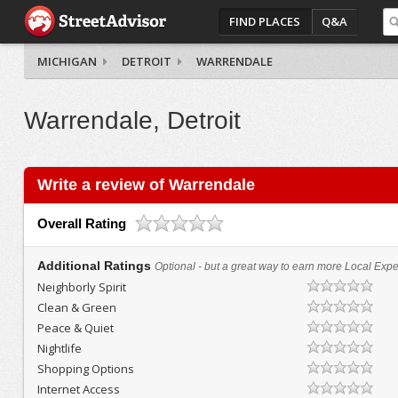
FIND PLACES
Q&A
MICHIGAN
DETROIT
WARRENDALE
Warrendale, Detroit
Write a review of Warrendale
Overall Rating
Additional Ratings
Optional - but a great way to earn more Local Exper
Neighborly Spirit
Clean & Green
Peace & Quiet
Nightlife
Shopping Options
Internet Access