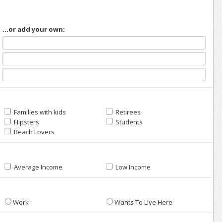
...or add your own:
Families with kids
Retirees
Hipsters
Students
Beach Lovers
Average Income
Low Income
Work
Wants To Live Here