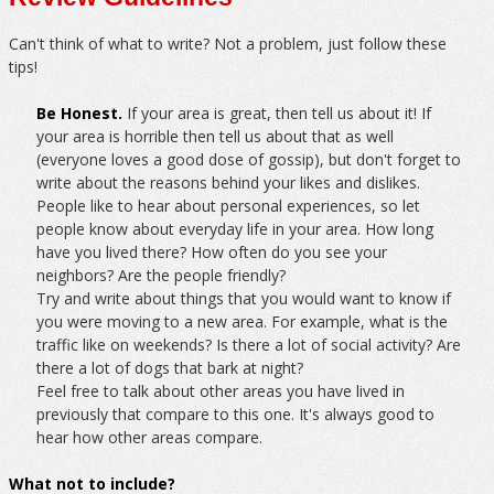
Can't think of what to write? Not a problem, just follow these
tips!
Be Honest.
If your area is great, then tell us about it! If
your area is horrible then tell us about that as well
(everyone loves a good dose of gossip), but don't forget to
write about the reasons behind your likes and dislikes.
People like to hear about personal experiences, so let
people know about everyday life in your area. How long
have you lived there? How often do you see your
neighbors? Are the people friendly?
Try and write about things that you would want to know if
you were moving to a new area. For example, what is the
traffic like on weekends? Is there a lot of social activity? Are
there a lot of dogs that bark at night?
Feel free to talk about other areas you have lived in
previously that compare to this one. It's always good to
hear how other areas compare.
What not to include?