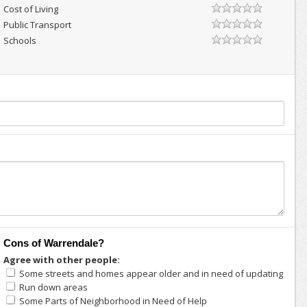
Cost of Living
Public Transport
Schools
Cons of Warrendale?
Agree with other people:
Some streets and homes appear older and in need of updating
Run down areas
Some Parts of Neighborhood in Need of Help