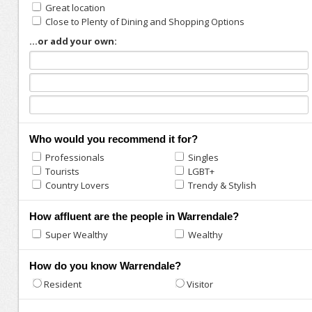
Great location
Close to Plenty of Dining and Shopping Options
...or add your own:
Who would you recommend it for?
Professionals
Singles
Tourists
LGBT+
Country Lovers
Trendy & Stylish
How affluent are the people in Warrendale?
Super Wealthy
Wealthy
How do you know Warrendale?
Resident
Visitor