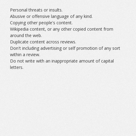
Personal threats or insults.
Abusive or offensive language of any kind.
Copying other people's content.
Wikipedia content, or any other copied content from
around the web.
Duplicate content across reviews.
Don't including advertising or self promotion of any sort
within a review.
Do not write with an inappropriate amount of capital
letters.