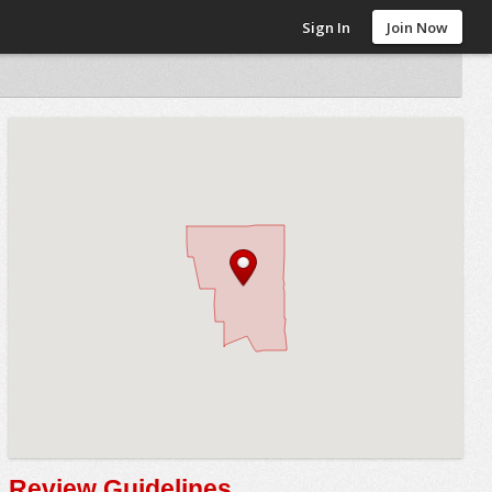
Sign In
Join Now
Review Guidelines