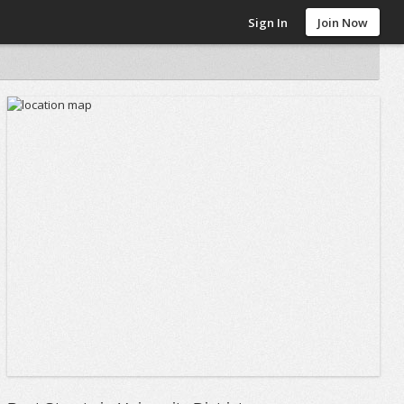
Sign In
Join Now