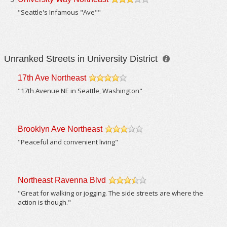
/5
"Seattle's Infamous "Ave""
Unranked Streets in University District
17th Ave Northeast
/5
"17th Avenue NE in Seattle, Washington"
Brooklyn Ave Northeast
/5
"Peaceful and convenient living"
Northeast Ravenna Blvd
/5
"Great for walking or jogging. The side streets are where the
action is though."