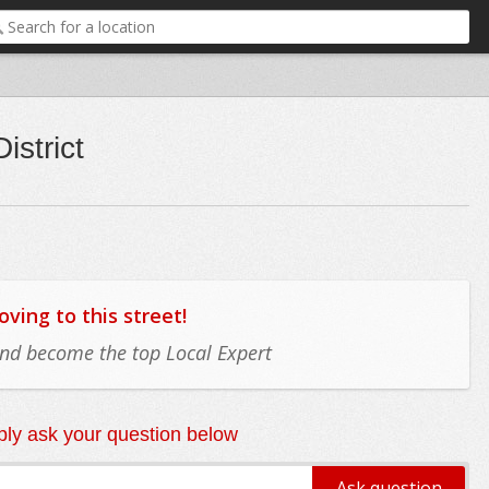
istrict
ing to this street!
 and become the top Local Expert
ly ask your question below