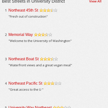
Best Streets in University District
View All
1
Northeast 45th St
/5
"Fresh out of construction"
2
Memorial Way
/5
"Welcome to the University of Washington"
3
Northeast Boat St
/5
"Waterfront views and a great vegan meal"
4
Northeast Pacific St
/5
"Great access to the U "
5
University Way Northeast