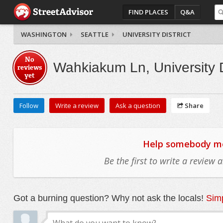
FIND PLACES
Q&A
WASHINGTON
SEATTLE
UNIVERSITY DISTRICT
No
Wahkiakum Ln, University D
reviews
yet
Follow
Write a review
Ask a question
Share
Help somebody mov
Be the first to write a review
Got a burning question? Why not ask the locals!
Simp