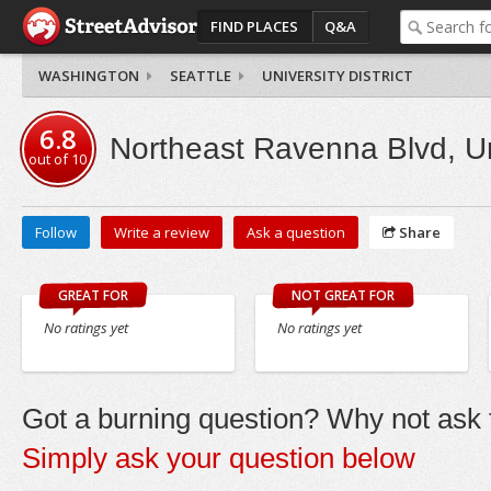
FIND PLACES
Q&A
WASHINGTON
SEATTLE
UNIVERSITY DISTRICT
6.8
Northeast Ravenna Blvd, Uni
out of
10
Follow
Write a review
Ask a question
Share
GREAT FOR
NOT GREAT FOR
No ratings yet
No ratings yet
Got a burning question? Why not ask t
Simply ask your question below