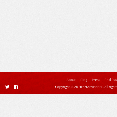
About
Blog
Press
Real Est
Copyright 2026 StreetAdvisor PL. All right