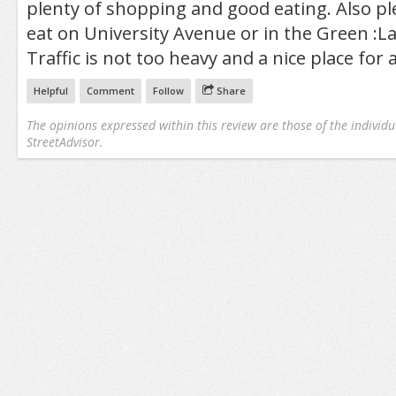
plenty of shopping and good eating. Also ple
eat on University Avenue or in the Green :
Traffic is not too heavy and a nice place for 
Helpful
Comment
Follow
Share
The opinions expressed within this review are those of the individu
StreetAdvisor.