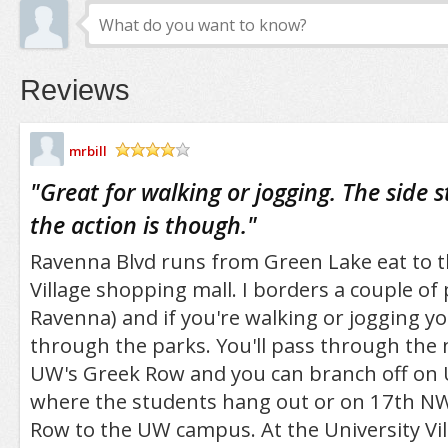
Reviews
mrbill
/5
"
Great for walking or jogging. The side 
the action is though.
"
Ravenna Blvd runs from Green Lake eat to t
Village shopping mall. I borders a couple o
Ravenna) and if you're walking or jogging y
through the parks. You'll pass through the
UW's Greek Row and you can branch off on 
where the students hang out or on 17th N
Row to the UW campus. At the University Vil