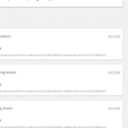
Just now
 details
s
ns expressed within this review are those of the individual reviewer and not those of StreetAdvisor.
Just now
ting details
s
ns expressed within this review are those of the individual reviewer and not those of StreetAdvisor.
Just now
g details
s
ns expressed within this review are those of the individual reviewer and not those of StreetAdvisor.