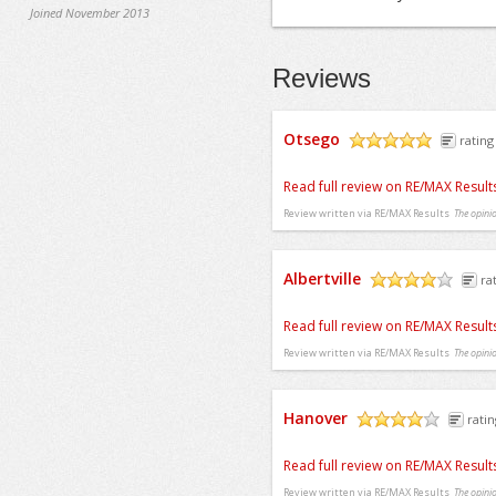
Joined November 2013
Reviews
Otsego
rating
/5
Read full review on RE/MAX Result
Review written via
RE/MAX Results
The opinio
Albertville
ra
/5
Read full review on RE/MAX Result
Review written via
RE/MAX Results
The opinio
Hanover
ratin
/5
Read full review on RE/MAX Result
Review written via
RE/MAX Results
The opinio