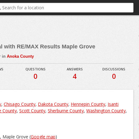
al with RE/MAX Results Maple Grove
r in
Anoka County
WS
QUESTIONS
ANSWERS
DISCUSSIONS
0
4
0
y
,
Chisago County
,
Dakota County
,
Hennepin County
,
Isanti
e County
,
Scott County
,
Sherburne County
,
Washington County
,
, Maple Grove (
Google map
)