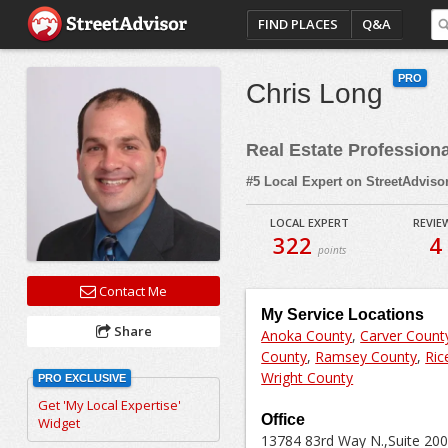
FIND PLACES
Q&A
PRO
Chris Long
Real Estate Profession
#5 Local Expert on StreetAdviso
LOCAL EXPERT
REVIE
322
4
points
Contact Me
My Service Locations
Share
Anoka County
,
Carver Count
County
,
Ramsey County
,
Ric
Wright County
PRO EXCLUSIVE
Get 'My Local Expertise'
Office
Widget
13784 83rd Way N.,Suite 200