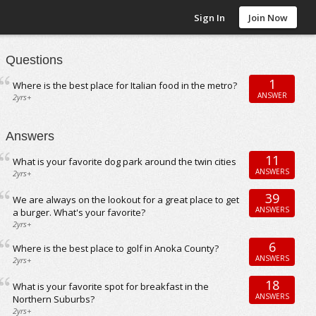
Sign In
Join Now
Questions
1
Where is the best place for Italian food in the metro?
ANSWER
2yrs+
Answers
11
What is your favorite dog park around the twin cities
ANSWERS
2yrs+
39
We are always on the lookout for a great place to get
ANSWERS
a burger. What's your favorite?
2yrs+
6
Where is the best place to golf in Anoka County?
ANSWERS
2yrs+
18
What is your favorite spot for breakfast in the
ANSWERS
Northern Suburbs?
2yrs+