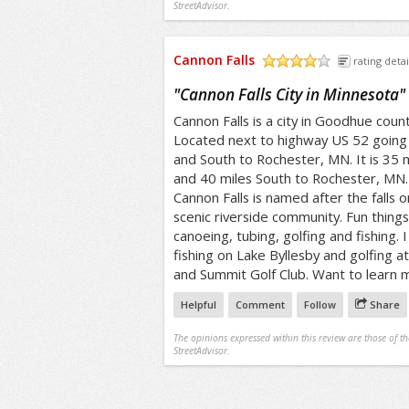
StreetAdvisor.
Cannon Falls
rating detai
/5
"
Cannon Falls City in Minnesota
"
Cannon Falls is a city in Goodhue count
Located next to highway US 52 going 
and South to Rochester, MN. It is 35 m
and 40 miles South to Rochester, MN.
Cannon Falls is named after the falls o
scenic riverside community. Fun things 
canoeing, tubing, golfing and fishing. 
fishing on Lake Byllesby and golfing 
and Summit Golf Club. Want to learn 
Helpful
Comment
Follow
Share
The opinions expressed within this review are those of t
StreetAdvisor.