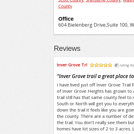
County
Office
604 Bielenberg Drive,Suite 100, 
Reviews
Inver Grove Trl
rating de
/5
"
Inver Grove trail a great place to 
I have lived just off Inver Grove Trail
of Inver Grove Heights has grown to
trail still has that same county feel to 
South or North will get you to everyt
down the trail it feels like you are go
the county. There are a number of de
the trail. You don't really see them b
homes have lot sizes of 2 to 3 acres.