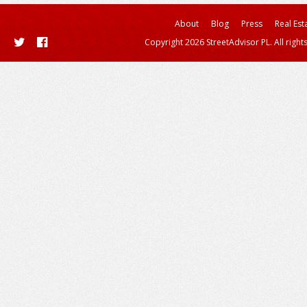
About
Blog
Press
Real Est
Copyright 2026 StreetAdvisor PL. All right