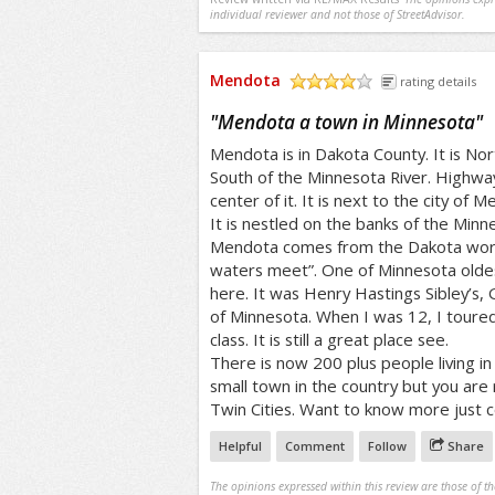
individual reviewer and not those of StreetAdvisor.
Mendota
rating details
/5
"
Mendota a town in Minnesota
"
Mendota is in Dakota County. It is No
South of the Minnesota River. Highwa
center of it. It is next to the city of 
It is nestled on the banks of the Min
Mendota comes from the Dakota wor
waters meet”. One of Minnesota oldest
here. It was Henry Hastings Sibley’s,
of Minnesota. When I was 12, I toure
class. It is still a great place see.
There is now 200 plus people living in
small town in the country but you are
Twin Cities. Want to know more just 
Helpful
Comment
Follow
Share
The opinions expressed within this review are those of t