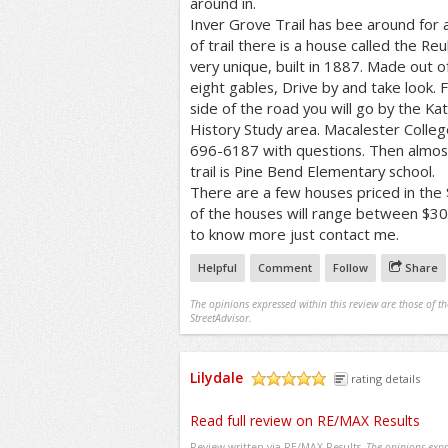
around in.
Inver Grove Trail has bee around for a
of trail there is a house called the Re
very unique, built in 1887. Made out o
eight gables, Drive by and take look. 
side of the road you will go by the K
History Study area. Macalester Colleg
696-6187 with questions. Then almost
trail is Pine Bend Elementary school.
There are a few houses priced in th
of the houses will range between $3
to know more just contact me.
Helpful
Comment
Follow
Share
The opinions expressed within this review are those of t
StreetAdvisor.
Lilydale
rating details
/5
Read full review on RE/MAX Results
Review written via
RE/MAX Results
The opinions expre