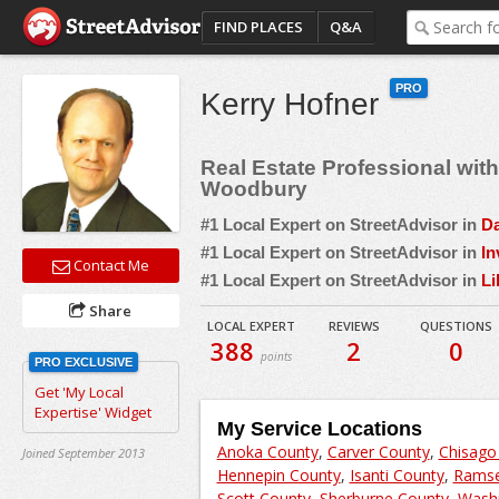
FIND PLACES
Q&A
PRO
Kerry Hofner
Real Estate Professional wi
Woodbury
#1 Local Expert on StreetAdvisor in
Da
#1 Local Expert on StreetAdvisor in
In
Contact Me
#1 Local Expert on StreetAdvisor in
Li
Share
LOCAL EXPERT
REVIEWS
QUESTIONS
388
2
0
points
PRO EXCLUSIVE
Get 'My Local
Expertise' Widget
My Service Locations
Anoka County
,
Carver County
,
Chisago
Joined September 2013
Hennepin County
,
Isanti County
,
Ramse
Scott County
,
Sherburne County
,
Washi