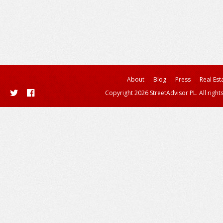
About
Blog
Press
Real Est
Copyright 2026 StreetAdvisor PL. All right