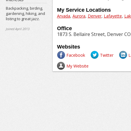
Backpacking, birding,
My Service Locations
gardening, hiking, and
Arvada
,
Aurora
,
Denver
,
Lafayette
,
La
listing to great jazz.
Office
Joined April 2013
1873 S. Bellaire Street, Denver CO
Websites
Facebook
Twitter
L
My Website