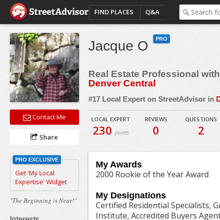
FIND PLACES
Q&A
PRO
Jacque O
Real Estate Professional wit
Denver Central
#17 Local Expert on StreetAdvisor in
D
Contact Me
LOCAL EXPERT
REVIEWS
QUESTIONS
230
0
2
points
Share
PRO EXCLUSIVE
My Awards
Get 'My Local
2000 Rookie of the Year Award
Expertise' Widget
My Designations
"The Beginning is Near!"
Certified Residential Specialists, 
Institute, Accredited Buyers Agen
Interests