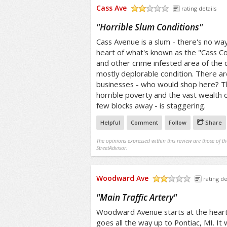
Cass Ave
rating details
/5
"
Horrible Slum Conditions
"
Cass Avenue is a slum - there's no way
heart of what's known as the "Cass Co
and other crime infested area of the 
mostly deplorable condition. There ar
businesses - who would shop here? T
horrible poverty and the vast wealth o
few blocks away - is staggering.
Helpful
Comment
Follow
Share
The opinions expressed within this review are those of t
StreetAdvisor.
Woodward Ave
rating de
/5
"
Main Traffic Artery
"
Woodward Avenue starts at the hear
goes all the way up to Pontiac, MI. It 