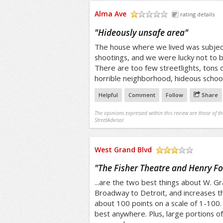
Alma Ave
rating details
/5
"
Hideously unsafe area
"
The house where we lived was subjec
shootings, and we were lucky not to b
There are too few streetlights, tons o
horrible neighborhood, hideous schoo
Helpful
Comment
Follow
Share
The opinions expressed within this review are those of t
StreetAdvisor.
West Grand Blvd
/5
"
The Fisher Theatre and Henry For
...are the two best things about W. Gr
Broadway to Detroit, and increases the 
about 100 points on a scale of 1-100. 
best anywhere. Plus, large portions o