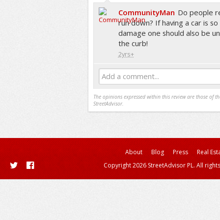
CommunityMan
Do people rea
run down? If having a car is so 
damage one should also be unp
the curb!
2yrs+
Add a comment...
The opinions expressed within this review are those of t
StreetAdvisor.
About
Blog
Press
Real Est
Copyright 2026 StreetAdvisor PL. All right