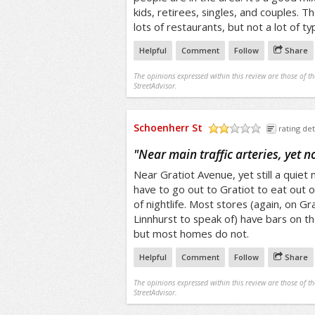
kids, retirees, singles, and couples. 
lots of restaurants, but not a lot of typi
Helpful
Comment
Follow
Share
The opinions expressed within this review are those of t
StreetAdvisor.
Schoenherr St
rating det
/5
"
Near main traffic arteries, yet n
Near Gratiot Avenue, yet still a quie
have to go out to Gratiot to eat out o
of nightlife. Most stores (again, on Gr
Linnhurst to speak of) have bars on t
but most homes do not.
Helpful
Comment
Follow
Share
The opinions expressed within this review are those of t
StreetAdvisor.