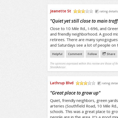
Jeanette St
rating details
/5
"
Quiet yet still close to main traf
Close to 10 Mile Rd., I-696, and Greenfi
and friendly neighborhood. A good mix
retirees. There are many synogogues 
and Saturdays see a lot of people on 
Helpful
Comment
Follow
Share
The opinions expressed within this review are those of t
StreetAdvisor.
Lathrup Blvd
rating detai
/5
"
Great place to grow up
"
Quiet, friendly neighbors, green yards,
arteries (Southfield Road, 10 Mile Rd.
schools. This was a great place to grow
people are in the area. It's a good mi