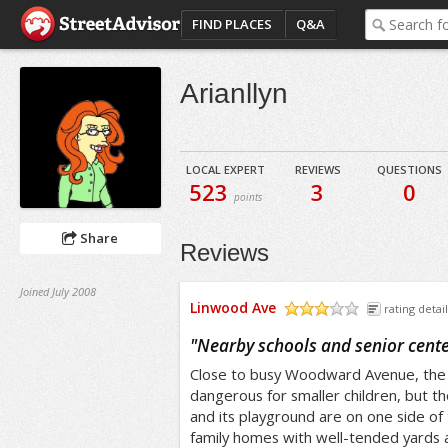
FIND PLACES
Q&A
Arianllyn
LOCAL EXPERT
REVIEWS
QUESTIONS
523
3
0
points
Share
Reviews
Joined July 2008
Linwood Ave
rating detail
/5
"
Nearby schools and senior cent
Close to busy Woodward Avenue, the s
dangerous for smaller children, but th
and its playground are on one side of 
family homes with well-tended yards a