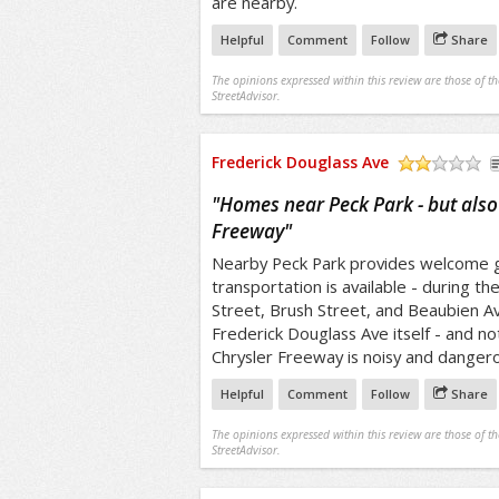
are nearby.
Helpful
Comment
Follow
Share
The opinions expressed within this review are those of t
StreetAdvisor.
Frederick Douglass Ave
/5
"
Homes near Peck Park - but also
Freeway
"
Nearby Peck Park provides welcome g
transportation is available - during th
Street, Brush Street, and Beaubien Ave
Frederick Douglass Ave itself - and not
Chrysler Freeway is noisy and dangerou
Helpful
Comment
Follow
Share
The opinions expressed within this review are those of t
StreetAdvisor.