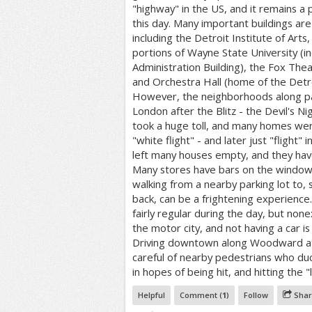
"highway" in the US, and it remains a p
this day. Many important buildings a
including the Detroit Institute of Arts,
portions of Wayne State University (in
Administration Building), the Fox Thea
and Orchestra Hall (home of the Detr
However, the neighborhoods along pa
London after the Blitz - the Devil's Ni
took a huge toll, and many homes wer
"white flight" - and later just "flight" 
left many houses empty, and they have 
Many stores have bars on the windows
walking from a nearby parking lot to, 
back, can be a frightening experience.
fairly regular during the day, but nonex
the motor city, and not having a car is 
Driving downtown along Woodward at 
careful of nearby pedestrians who duc
in hopes of being hit, and hitting the "
Helpful
Comment (
1
)
Follow
Shar