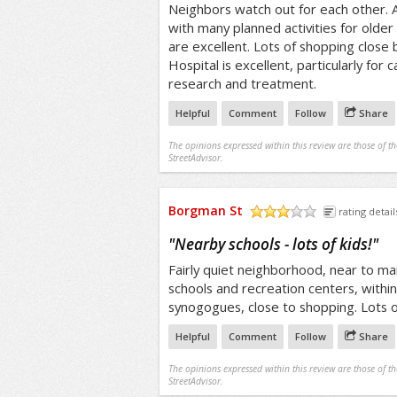
Neighbors watch out for each other. A
with many planned activities for older 
are excellent. Lots of shopping clos
Hospital is excellent, particularly for 
research and treatment.
Helpful
Comment
Follow
Share
The opinions expressed within this review are those of t
StreetAdvisor.
Borgman St
rating detail
/5
"
Nearby schools - lots of kids!
"
Fairly quiet neighborhood, near to main
schools and recreation centers, withi
synogogues, close to shopping. Lots o
Helpful
Comment
Follow
Share
The opinions expressed within this review are those of t
StreetAdvisor.