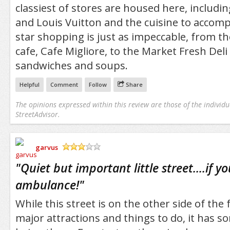
classiest of stores are housed here, includi
and Louis Vuitton and the cuisine to accomp
star shopping is just as impeccable, from th
cafe, Cafe Migliore, to the Market Fresh Deli
sandwiches and soups.
Helpful
Comment
Follow
Share
The opinions expressed within this review are those of the individu
StreetAdvisor.
garvus
/5
"
Quiet but important little street....if 
ambulance!
"
While this street is on the other side of th
major attractions and things to do, it has s