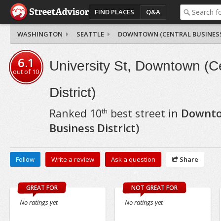
FIND PLACES
Q&A
WASHINGTON
SEATTLE
DOWNTOWN (CENTRAL BUSINESS
6.1
University St, Downtown (C
out of
10
District)
Ranked
10
best street in
Downto
th
Business District)
Follow
Write a review
Ask a question
Share
GREAT FOR
NOT GREAT FOR
No ratings yet
No ratings yet