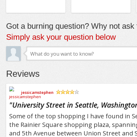
Got a burning question? Why not ask t
Simply ask your question below
Reviews
jessicamstephen
/5
"
University Street in Seattle, Washingto
Some of the top shopping I have found in Se
the Rainier Square shopping plaza, spanning
and 5th Avenue between Union Street and S