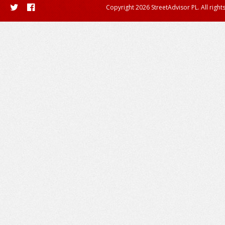
Copyright 2026 StreetAdvisor PL. All right