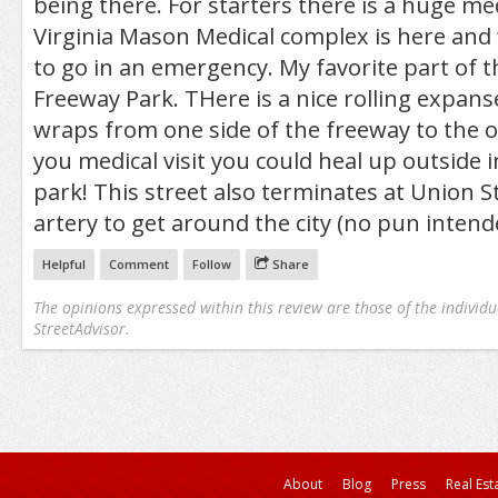
being there. For starters there is a huge me
Virginia Mason Medical complex is here and 
to go in an emergency. My favorite part of th
Freeway Park. THere is a nice rolling expans
wraps from one side of the freeway to the o
you medical visit you could heal up outside i
park! This street also terminates at Union St
artery to get around the city (no pun intend
Helpful
Comment
Follow
Share
The opinions expressed within this review are those of the individu
StreetAdvisor.
About
Blog
Press
Real Est