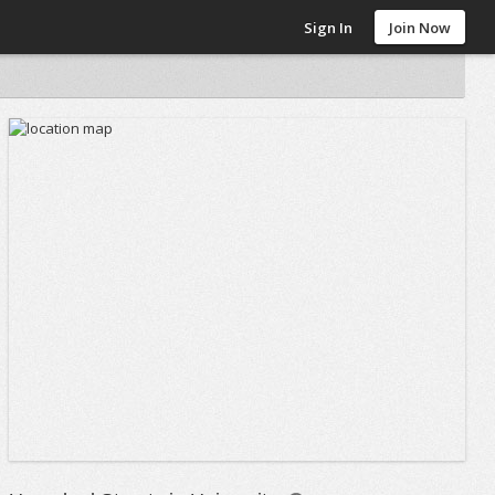
Sign In
Join Now