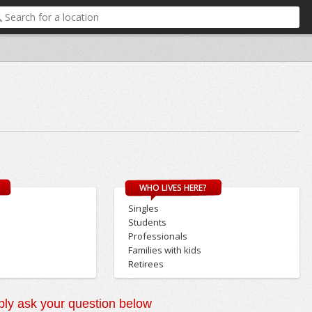
WHO LIVES HERE?
Singles
Students
Professionals
Families with kids
Retirees
ly ask your question below