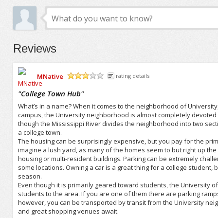
Reviews
MNative
rating details
/5
"
College Town Hub
"
What’s in a name? When it comes to the neighborhood of University, i
campus, the University neighborhood is almost completely devoted
though the Mississippi River divides the neighborhood into two section
a college town.
The housing can be surprisingly expensive, but you pay for the prime
imagine a lush yard, as many of the homes seem to but right up the
housing or multi-resident buildings. Parking can be extremely challe
some locations. Owning a car is a great thing for a college student
season.
Even though it is primarily geared toward students, the University 
students to the area. If you are one of them there are parking ramps 
however, you can be transported by transit from the University nei
and great shopping venues await.