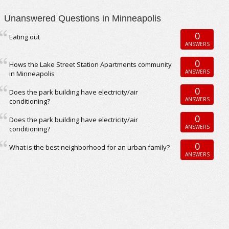
Unanswered Questions in Minneapolis
0
Eating out
ANSWERS
0
Hows the Lake Street Station Apartments community
ANSWERS
in Minneapolis
0
Does the park building have electricity/air
ANSWERS
conditioning?
0
Does the park building have electricity/air
ANSWERS
conditioning?
0
What is the best neighborhood for an urban family?
ANSWERS