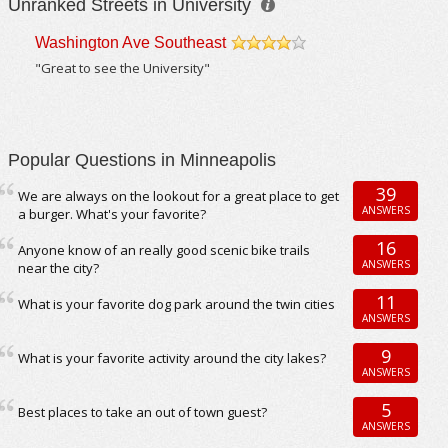
Unranked Streets in University
Washington Ave Southeast
/5
"Great to see the University"
Popular Questions in Minneapolis
39
We are always on the lookout for a great place to get
ANSWERS
a burger. What's your favorite?
16
Anyone know of an really good scenic bike trails
ANSWERS
near the city?
11
What is your favorite dog park around the twin cities
ANSWERS
9
What is your favorite activity around the city lakes?
ANSWERS
5
Best places to take an out of town guest?
ANSWERS