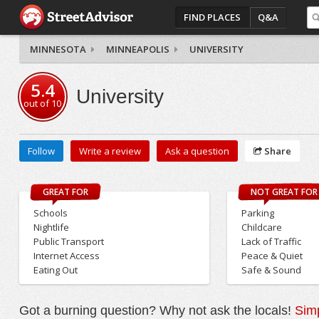
FIND PLACES
Q&A
MINNESOTA
MINNEAPOLIS
UNIVERSITY
5.4
University
out of
10
Follow
Write a review
Ask a question
Share
GREAT FOR
NOT GREAT FOR
Schools
Parking
Nightlife
Childcare
Public Transport
Lack of Traffic
Internet Access
Peace & Quiet
Eating Out
Safe & Sound
Got a burning question? Why not ask the locals!
Simp