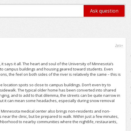
2yrs+
t says it all. The heart and soul of the University of Minnesota’s
 to campus buildings and housing geared toward students. Even
s, the feel on both sides of the river is relatively the same – this is
 location spots so close to campus buildings. Don’t even try to
 sidewalk. The typical older home has been converted into shared
nging, and to add to that dilemma, the streets can be quite narrow in
, but it can mean some headaches, especially during snow removal
of Minnesota medical center also brings non-residents and non-
near the clinic, but be prepared to walk. Within just a few minutes,
ghborhood to nearby communities where the nightlife, restaurants,