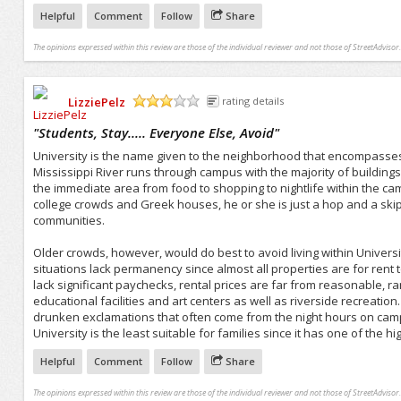
Helpful
Comment
Follow
Share
The opinions expressed within this review are those of the individual reviewer and not those of StreetAdvisor.
LizziePelz
rating details
/5
"
Students, Stay..... Everyone Else, Avoid
"
University is the name given to the neighborhood that encompasses 
Mississippi River runs through campus with the majority of building
the immediate area from food to shopping to nightlife within the cam
college crowds and Greek houses, he or she is just a hop and a s
communities.
Older crowds, however, would do best to avoid living within Universi
situations lack permanency since almost all properties are for rent
lack significant paychecks, rental prices are far from reasonable, 
educational facilities and art centers as well as riverside recreatio
drunken exclamations that often come from the night hours on camp
University is the least suitable for families since it has one of the h
Helpful
Comment
Follow
Share
The opinions expressed within this review are those of the individual reviewer and not those of StreetAdvisor.