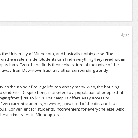
2yrs+
the University of Minnesota, and basically nothing else. The
s on the eastern side. Students can find everything they need within
pus bars. Even if one finds themselves tired of the noise of the
kip away from Downtown East and other surrounding trendy
ty as the noise of college life can annoy many. Also, the housing
 to students. Despite being marketed to a population of people that
ranging from $700 to $850. The campus offers easy access to
n. Even current students, however, grow tired of the dirt and loud
us. Convenient for students, inconvenient for everyone else. Also,
ighest crime rates in Minneapolis.